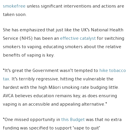
smokefree
unless significant interventions and actions are
taken soon.
She has emphasized that just like the UK’s National Health
Service (NHS) has been an
effective catalyst
for switching
smokers to vaping, educating smokers about the relative
benefits of vaping is key.
“It’s great the Government wasn’t tempted to
hike tobacco
tax
. It’s terribly regressive, hitting the vulnerable the
hardest with the high Māori smoking rate budging little.
AVCA believes education remains key, as does ensuring
vaping is an accessible and appealing alternative.”
“One missed opportunity in
this Budget
was that no extra
funding was specified to support ‘vape to quit’