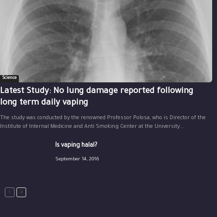
Science
Latest Study: No lung damage reported following
long term daily vaping
The study was conducted by the renowned Professor Polosa, who is Director of the
Institute of Internal Medicine and Anti Smoking Center at the University...
Is vaping halal?
September 14, 2016