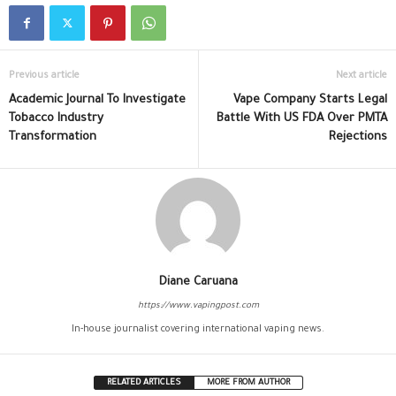
Previous article
Next article
Academic Journal To Investigate
Vape Company Starts Legal
Tobacco Industry
Battle With US FDA Over PMTA
Transformation
Rejections
Diane Caruana
https://www.vapingpost.com
In-house journalist covering international vaping news.
RELATED ARTICLES
MORE FROM AUTHOR