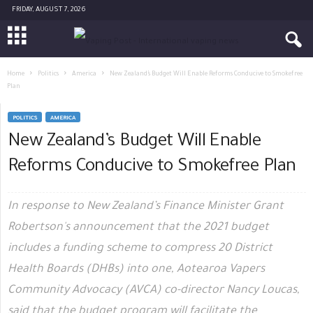
FRIDAY, AUGUST 7, 2026
Home
Politics
America
New Zealand’s Budget Will Enable Reforms Conducive to Smokefree
Plan
POLITICS
AMERICA
New Zealand’s Budget Will Enable
Reforms Conducive to Smokefree Plan
In response to New Zealand’s Finance Minister Grant
Robertson's announcement that the 2021 budget
includes a funding scheme to compress 20 District
Health Boards (DHBs) into one, Aotearoa Vapers
Community Advocacy (AVCA) co-director Nancy Loucas,
said that the budget program will facilitate the