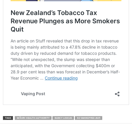
TAGS
MĀORI HEALTH AUTHORITY
NANCY LOUCAS
NZ SMOKEFREE 2025