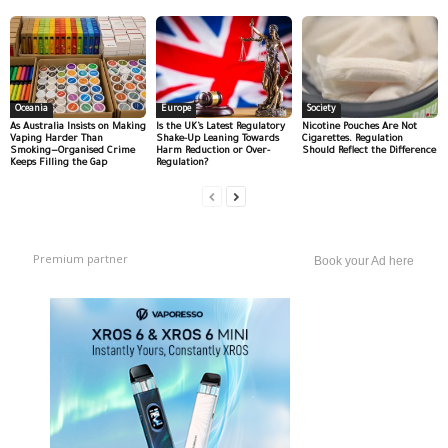
Oceania
Europe
Society
As Australia Insists on Making
Is the UK’s Latest Regulatory
Nicotine Pouches Are Not
Vaping Harder Than
Shake-Up Leaning Towards
Cigarettes. Regulation
Smoking—Organised Crime
Harm Reduction or Over-
Should Reflect the Difference
Keeps Filling the Gap
Regulation?
Premium partner
Book your Ad here