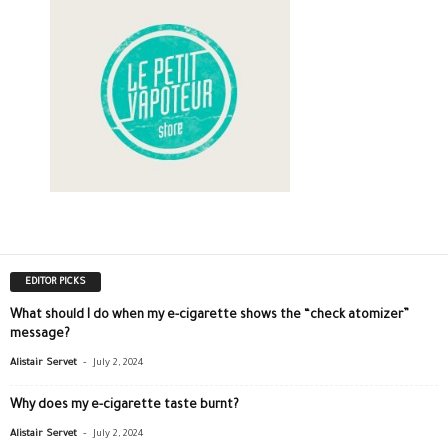
EDITOR PICKS
What should I do when my e-cigarette shows the “check atomizer”
message?
-
Alistair Servet
July 2, 2024
Why does my e-cigarette taste burnt?
-
Alistair Servet
July 2, 2024