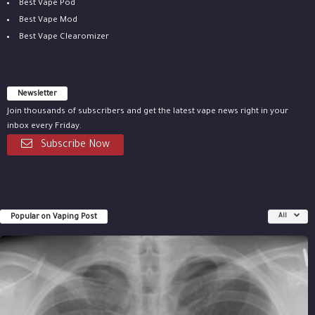
Best Vape Pod
Best Vape Mod
Best Vape Clearomizer
Newsletter
Join thousands of subscribers and get the latest vape news right in your
inbox every Friday.
Subscribe Now
Popular on Vaping Post
All