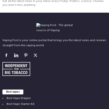
Get all the latest news in your inbox every Friday. Politics, science, reviews,
you won't miss anything.
Vaping Post is your online portal that brings you the latest news and reviews
straight from the vaping world.
Best vapes
Best Vape Dripper
Best Vape Starter Kit