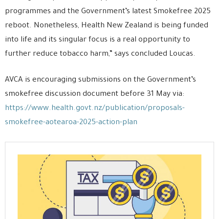
programmes and the Government’s latest Smokefree 2025
reboot. Nonetheless, Health New Zealand is being funded
into life and its singular focus is a real opportunity to
further reduce tobacco harm,” says concluded Loucas.
AVCA is encouraging submissions on the Government’s
smokefree discussion document before 31 May via:
https://www.health.govt.nz/publication/proposals-
smokefree-aotearoa-2025-action-plan