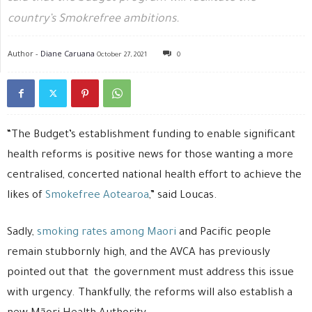
country’s Smokrefree ambitions.
Author -
Diane Caruana
October 27, 2021
0
“The Budget’s establishment funding to enable significant
health reforms is positive news for those wanting a more
centralised, concerted national health effort to achieve the
likes of
Smokefree Aotearoa
,” said Loucas.
Sadly,
smoking rates among Maori
and Pacific people
remain stubbornly high, and the AVCA has previously
pointed out that the government must address this issue
with urgency. Thankfully, the reforms will also establish a