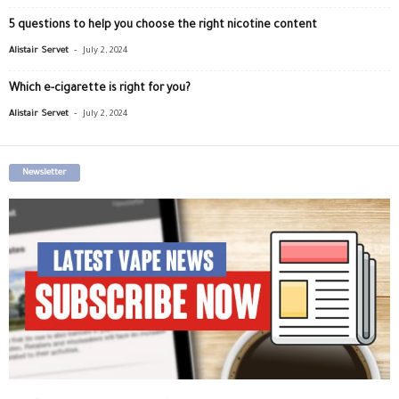
5 questions to help you choose the right nicotine content
-
Alistair Servet
July 2, 2024
Which e-cigarette is right for you?
-
Alistair Servet
July 2, 2024
Newsletter