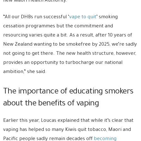
new Māori Health Authority.
“All our DHBs run successful ‘
vape to quit
’ smoking
cessation programmes but the commitment and
resourcing varies quite a bit. As a result, after 10 years of
New Zealand wanting to be smokefree by 2025, we’re sadly
not going to get there. The new health structure, however,
provides an opportunity to turbocharge our national
ambition,” she said.
The importance of educating smokers
about the benefits of vaping
Earlier this year, Loucas explained that while it’s clear that
vaping has helped so many Kiwis quit tobacco, Maori and
Pacific people sadly remain decades off
becoming