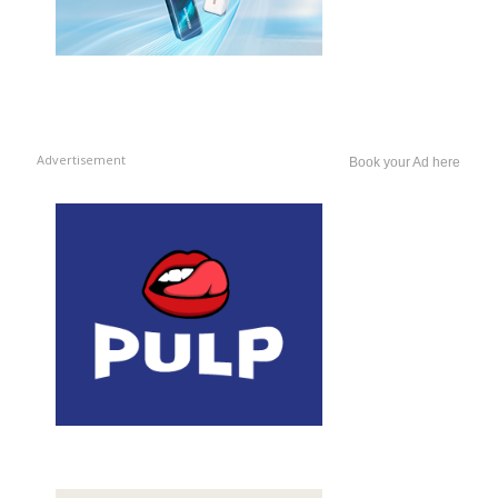
Advertisement
Book your Ad here