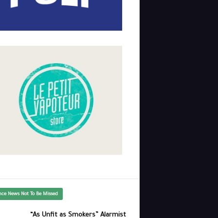
nce News Not To Be Missed
“As Unfit as Smokers” Alarmist