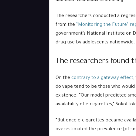
addiction that leads to smoking.
The researchers conducted a regressi
from the
“Monitoring the Future” re
government’s National Institute on 
drug use by adolescents nationwide.
The researchers found t
On the
contrary to a gateway effect
,
do vape tend to be those who would
existence. “Our model predicted smo
availability of e-cigarettes,” Sokol told
“But once e-cigarettes became availab
overestimated the prevalence [of sm