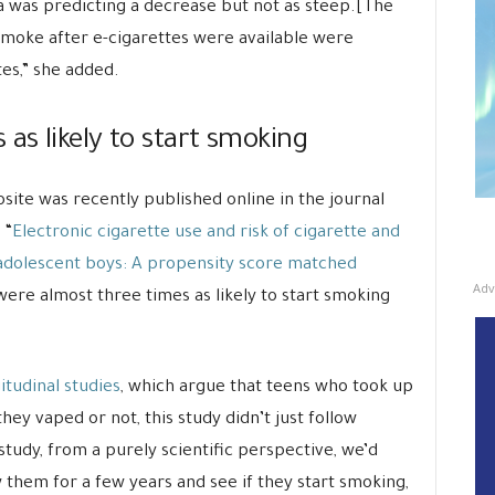
a was predicting a decrease but not as steep.[The
smoke after e-cigarettes were available were
tes,” she added.
 as likely to start smoking
site was recently published online in the journal
 “
Electronic cigarette use and risk of cigarette and
adolescent boys: A propensity score matched
Adv
were almost three times as likely to start smoking
itudinal studies
, which argue that teens who took up
y vaped or not, this study didn’t just follow
study, from a purely scientific perspective, we’d
 them for a few years and see if they start smoking,