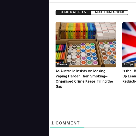
RELATED ARTICLES
MORE FROM AUTHOR
Oceania
Europe
As Australia Insists on Making
Is the U
Vaping Harder Than Smoking—
Up Lean
Organised Crime Keeps Filling the
Reducti
Gap
1
COMMENT