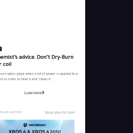
e
emist’s advice: Don’t Dry-Burn
 coil
burn takes place when a lot of power is applied to a
il in order to heat it and "clean it...
Load more
mium partner
Book your Ad here