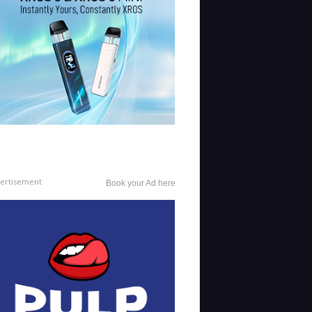
ertisement
Book your Ad here