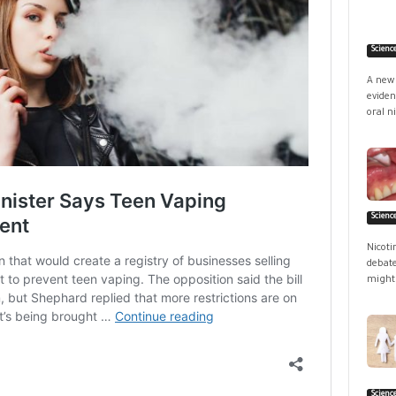
Scienc
A new 
eviden
oral ni
Scienc
Nicoti
debate
might 
Scienc