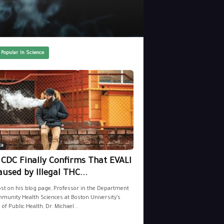
 Popular In Science
ca
 CDC Finally Confirms That EVALI
aused by Illegal THC...
ost on his blog page, Professor in the Department
munity Health Sciences at Boston University’s
 of Public Health, Dr. Michael...