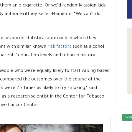
 them an e-cigarette. Or we’d randomly assign kids
udy author Brittney Keller-Hamilton. “We can’t do
an advanced statistical approach in which they
ns with similar known
risk factors
such as alcohol
 parents’ education levels and tobacco history.
eople who were equally likely to start vaping based
e compared the outcomes over the course of the
s were 2.7 times as likely to try smoking,” said
 as a research scientist in the Center for Tobacco
ive Cancer Center.
Scie