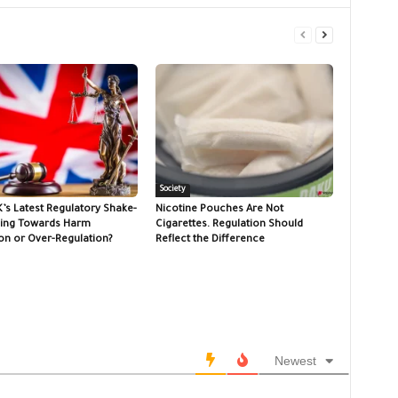
Society
K’s Latest Regulatory Shake-
Nicotine Pouches Are Not
ing Towards Harm
Cigarettes. Regulation Should
on or Over-Regulation?
Reflect the Difference
Newest