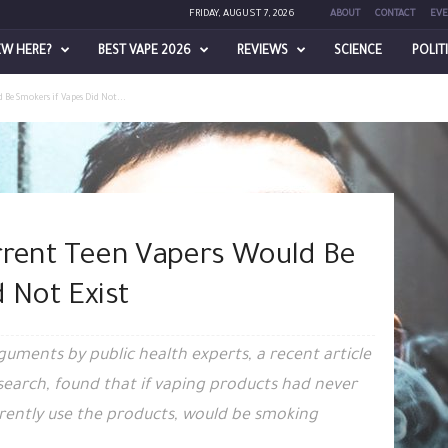
FRIDAY, AUGUST 7, 2026
ABOUT
CONTACT
EVE
EW HERE?
BEST VAPE 2026
REVIEWS
SCIENCE
POLIT
 Be Smokers if Vapes Did Not...
rrent Teen Vapers Would Be
 Not Exist
rguments by public health experts, a recent article
search, found that if vaping products had never
rently use the products, would be smoking