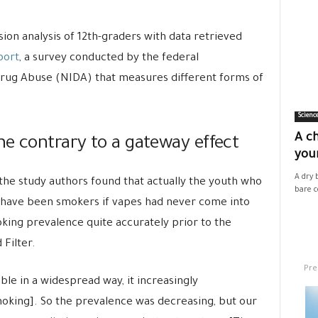
on analysis of 12th-graders with data retrieved
port
, a survey conducted by the federal
Drug Abuse (NIDA) that measures different forms of
Scienc
A ch
he contrary to a gateway effect
your
A dry 
 the study authors found that actually the youth who
bare co
 have been smokers if vapes had never come into
king prevalence quite accurately prior to the
 Filter.
Pre
le in a widespread way, it increasingly
oking]. So the prevalence was decreasing, but our