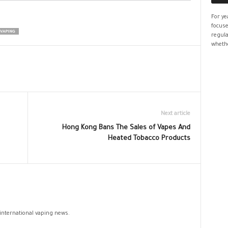
For ye
focuse
 VAPING
regula
whethe
Next article
Hong Kong Bans The Sales of Vapes And
Heated Tobacco Products
 international vaping news.