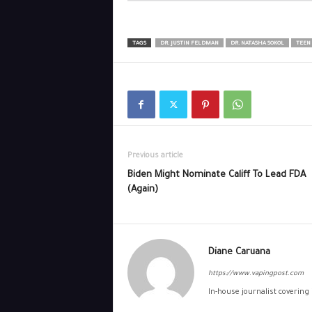
TAGS
DR. JUSTIN FELDMAN
DR. NATASHA SOKOL
TEEN
Previous article
Biden Might Nominate Califf To Lead FDA
(Again)
Diane Caruana
https://www.vapingpost.com
In-house journalist covering