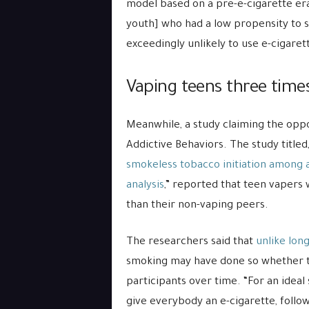
model based on a pre-e-cigarette er
youth] who had a low propensity to 
exceedingly unlikely to use e-cigaret
Vaping teens three times
Meanwhile, a study claiming the oppo
Addictive Behaviors. The study titled,
smokeless tobacco initiation among 
analysis
,” reported that teen vapers 
than their non-vaping peers.
The researchers said that
unlike long
smoking may have done so whether the
participants over time. “For an ideal 
give everybody an e-cigarette, follow