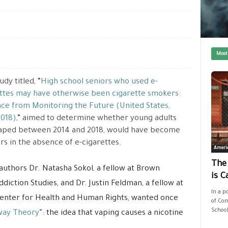
Most
dy titled, “
High school seniors who used e-
ttes may have otherwise been cigarette smokers:
ce from Monitoring the Future (United States,
2018)
,” aimed to determine whether young adults
aped between 2014 and 2018, would have become
s in the absence of e-cigarettes.
Ameri
The
authors Dr. Natasha Sokol, a fellow at Brown
is C
diction Studies, and Dr. Justin Feldman, a fellow at
In a p
Center for Health and Human Rights, wanted once
of Com
School
way Theory”
: the idea that vaping causes a nicotine