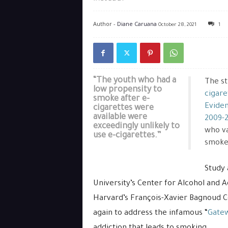
Author -
Diane Caruana
October 28, 2021
1
“The youth who had a
The stu
low propensity to
cigare
smoke after e-
Eviden
cigarettes were
available were
2009-
exceedingly unlikely to
who v
use e-cigarettes.”
smoker
Study 
University’s Center for Alcohol and Ad
Harvard’s François-Xavier Bagnoud 
again to address the infamous “
Gate