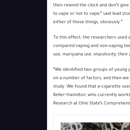
then rewind the clock and don’t give
to vape or not to vape,” said lead st
either of those things, obviously.”
To this effect, the researchers used 
compared vaping and non-vaping tee
use, marijuana use, impulsivity, their
“We identified two groups of young p
on a number of factors, and then w
study. We found that e-cigarette user
Keller-Hamilton, who currently works
Research at Ohio State’s Comprehens