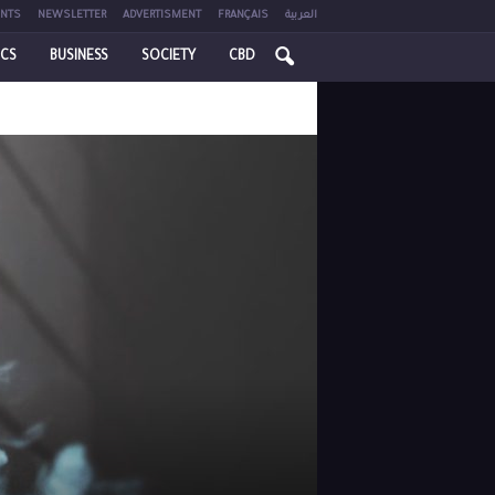
NTS
NEWSLETTER
ADVERTISMENT
FRANÇAIS
العربية
ICS
BUSINESS
SOCIETY
CBD