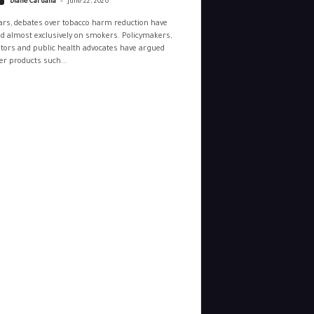
Diane Caruana
June 22, 2026
ars, debates over tobacco harm reduction have
d almost exclusively on smokers. Policymakers,
tors and public health advocates have argued
r products such...