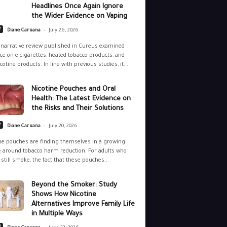
Headlines Once Again Ignore
the Wider Evidence on Vaping
-
e
Diane Caruana
July 26, 2026
narrative review published in Cureus examined
ce on e-cigarettes, heated tobacco products, and
cotine products. In line with previous studies, it...
Nicotine Pouches and Oral
Health: The Latest Evidence on
the Risks and Their Solutions
-
e
Diane Caruana
July 20, 2026
ne pouches are finding themselves in a growing
 around tobacco harm reduction. For adults who
still smoke, the fact that these pouches...
Beyond the Smoker: Study
Shows How Nicotine
Alternatives Improve Family Life
in Multiple Ways
-
e