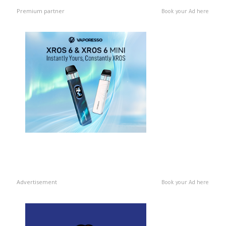
Premium partner
Book your Ad here
Advertisement
Book your Ad here