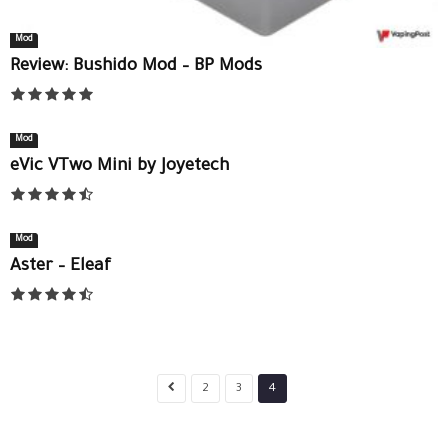
Mod
Review: Bushido Mod – BP Mods
Mod
eVic VTwo Mini by Joyetech
Mod
Aster – Eleaf
2
3
4