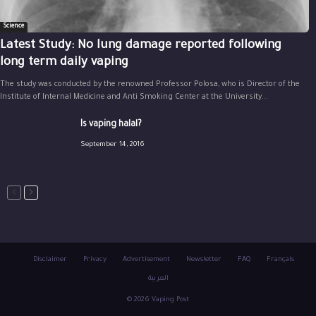
Science
Latest Study: No lung damage reported following
long term daily vaping
The study was conducted by the renowned Professor Polosa, who is Director of the
Institute of Internal Medicine and Anti Smoking Center at the University...
Is vaping halal?
September 14, 2016
Disclaimer
Privacy
Advertisement
Newsletter
FAQ
Français
العربية
© 2026 Vaping Post