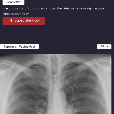
Newsletter
Join thousands of subscribers and get the latest vape news right in your
inbox every Friday.
Subscribe Now
Popular on Vaping Post
All