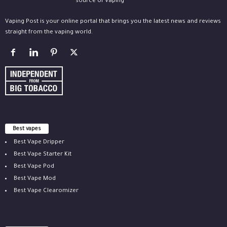
Vaping Post is your online portal that brings you the latest news and reviews
straight from the vaping world.
Best vapes
Best Vape Dripper
Best Vape Starter Kit
Best Vape Pod
Best Vape Mod
Best Vape Clearomizer