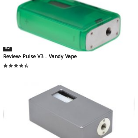
Mod
Review: Pulse V3 – Vandy Vape