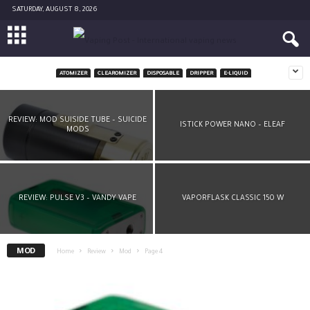
SATURDAY, AUGUST 8, 2026
ATOMIZER
CLEAROMIZER
DISPOSABLE
DRIPPER
E-LIQUID
EVIC VTWO MINI BY JOYETECH
REVIEW: MOD SUISIDE TUBE – SUICIDE
ISTICK POWER NANO – ELEAF
MODS
REVIEW: PULSE V3 – VANDY VAPE
VAPORFLASK CLASSIC 150 W
MOD
Home
Review
Mod
Page 4