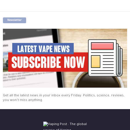
Newsletter
Get all the latest news in your inbox every Friday. Politics, science, reviews,
you won't miss anything.