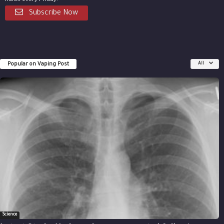
inbox every Friday.
Subscribe Now
Popular on Vaping Post
All
Science