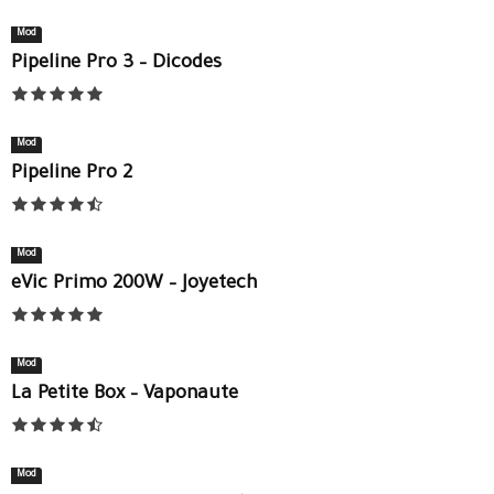
Mod
Pipeline Pro 3 – Dicodes
Mod
Pipeline Pro 2
Mod
eVic Primo 200W – Joyetech
Mod
La Petite Box – Vaponaute
Mod