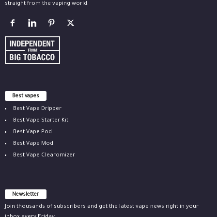
straight from the vaping world.
Best vapes
Best Vape Dripper
Best Vape Starter Kit
Best Vape Pod
Best Vape Mod
Best Vape Clearomizer
Newsletter
Join thousands of subscribers and get the latest vape news right in your