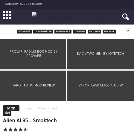
SATURDAY, AUGUST 8, 2026
ATOMIZER
CLEAROMIZER
DISPOSABLE
DRIPPER
E-LIQUID
HOOHAK
MINIKIN V2 – ASMODUS
PROVARI RADIUS BOX MOD BY
EVIC VTWO MINI BY JOYETECH
PROVAPE
TAROT NANO MOD REVIEW
VAPORFLASK CLASSIC 150 W
MOD
Home
Review
Mod
Mod
Alien AL85 – Smoktech