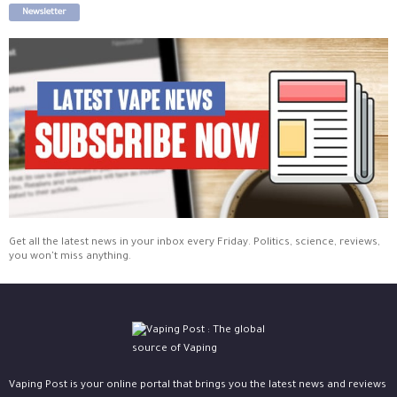
Newsletter
Get all the latest news in your inbox every Friday. Politics, science, reviews,
you won't miss anything.
Vaping Post is your online portal that brings you the latest news and reviews