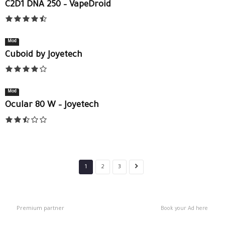
C2D1 DNA 250 – VapeDroid
Mod
Cuboid by Joyetech
Mod
Ocular 80 W – Joyetech
1
2
3
Premium partner
Book your Ad here