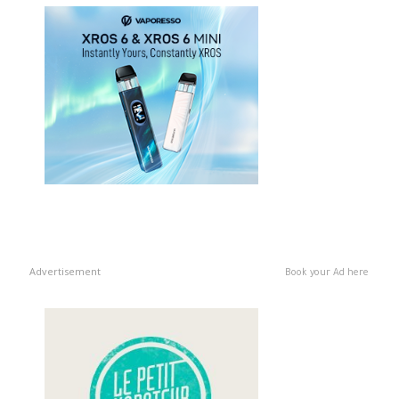
Advertisement
Book your Ad here