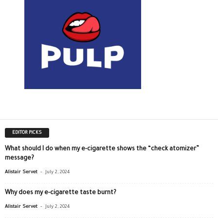
EDITOR PICKS
What should I do when my e-cigarette shows the “check atomizer”
message?
-
Alistair Servet
July 2, 2024
Why does my e-cigarette taste burnt?
-
Alistair Servet
July 2, 2024