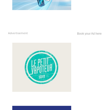
Advertisement
Book your Ad here