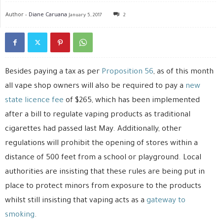
Author -
Diane Caruana
January 5, 2017
2
Besides paying a tax as per
Proposition 56
, as of this month
all vape shop owners will also be required to pay a
new
state licence fee
of $265, which has been implemented
after a bill to regulate vaping products as traditional
cigarettes had passed last May. Additionally, other
regulations will prohibit the opening of stores within a
distance of 500 feet from a school or playground. Local
authorities are insisting that these rules are being put in
place to protect minors from exposure to the products
whilst still insisting that vaping acts as a
gateway to
smoking
.