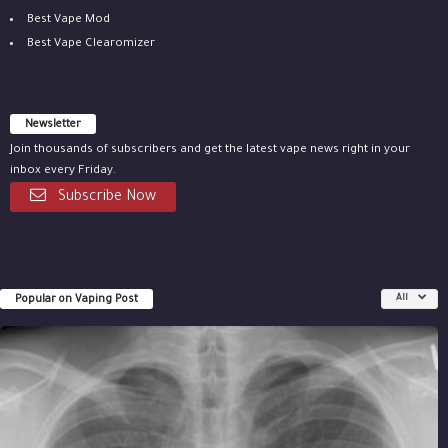
Best Vape Mod
Best Vape Clearomizer
Newsletter
Join thousands of subscribers and get the latest vape news right in your
inbox every Friday.
Subscribe Now
Popular on Vaping Post
All