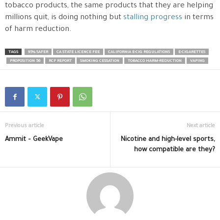
tobacco products, the same products that they are helping
millions quit, is doing nothing but
stalling progress
in terms
of harm reduction.
TAGS
95% SAFER
CA STATE LICENCE FEE
CALIFORNIA E-CIG REGULATIONS
E-CIGARETTES
PROPOSITION 56
RCP REPORT
SMOKING CESSATION
TOBACCO HARM-REDUCTION
VAPING
Previous article
Next article
Ammit – GeekVape
Nicotine and high-level sports,
how compatible are they?