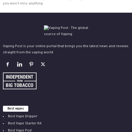
you won't miss anything.
Vaping Post is your online portal that brings you the latest news and reviews
straight from the vaping world.
Best vapes
Best Vape Dripper
Best Vape Starter Kit
Best Vape Pod