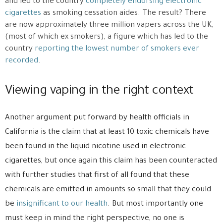
and led to the country
completely endorsing electronic
cigarettes
as smoking cessation aides. The result? There
are now approximately three million vapers across the UK,
(most of which ex smokers), a figure which has led to the
country
reporting the lowest number of smokers ever
recorded
.
Viewing vaping in the right context
Another argument put forward by health officials in
California is the claim that at least 10 toxic chemicals have
been found in the liquid nicotine used in electronic
cigarettes, but once again this claim has been counteracted
with further studies that first of all found that these
chemicals are emitted in amounts so small that they could
be
insignificant to our health
. But most importantly one
must keep in mind the right perspective, no one is