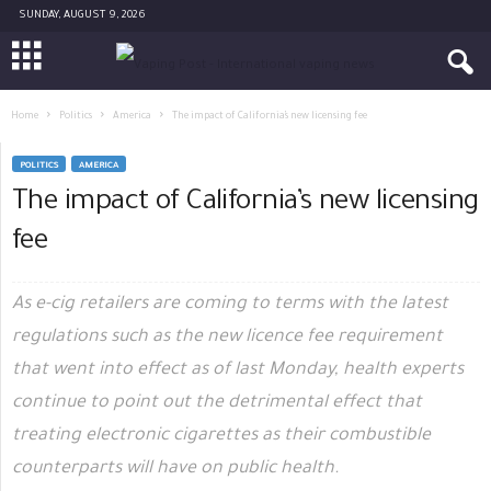
SUNDAY, AUGUST 9, 2026
Home
Politics
America
The impact of California’s new licensing fee
POLITICS
AMERICA
The impact of California’s new licensing
fee
As e-cig retailers are coming to terms with the latest
regulations such as the new licence fee requirement
that went into effect as of last Monday, health experts
continue to point out the detrimental effect that
treating electronic cigarettes as their combustible
counterparts will have on public health.