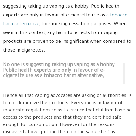
suggesting taking up vaping as a hobby. Public health
experts are only in favour of e-cigarette use as
a tobacco
harm alternative
, for smoking cessation purposes. When
seen in this context, any harmful effects from vaping
products are proven to be insignificant when compared to
those in cigarettes.
No one is suggesting taking up vaping as a hobby.
Public health experts are only in favour of e-
cigarette use as a tobacco harm alternative,
Hence all that vaping advocates are asking of authorities, is
to not demonize the products. Everyone is in favour of
moderate regulations so as to ensure that children have no
access to the products and that they are certified safe
enough for consumption. However for the reasons
discussed above, putting them on the same shelf as