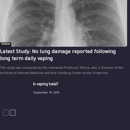
Science
Latest Study: No lung damage reported following
long term daily vaping
The study was conducted by the renowned Professor Polosa, who is Director of the
Institute of Internal Medicine and Anti Smoking Center at the University...
Is vaping halal?
September 14, 2016