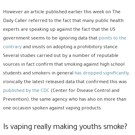
However an article published earlier this week on The
Daily Caller referred to the fact that many public health
experts are speaking up against the fact that the US
government seems to be ignoring data that
points to the
contrary
and insists on adopting a prohibitory stance.
Several studies carried out by a number of reputable
sources in fact confirm that smoking against high school
students and smokers in general
has dropped significantly
,
ironically the latest released data that confirmed this was
published by the CDC
(Center for Disease Control and
Prevention), the same agency who has also on more than
one occasion spoken against vaping products.
Is vaping really making youths smoke?