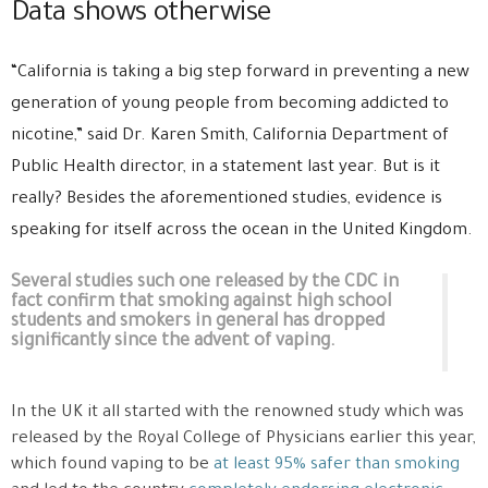
Data shows otherwise
“California is taking a big step forward in preventing a new
generation of young people from becoming addicted to
nicotine,” said Dr. Karen Smith, California Department of
Public Health director, in a statement last year. But is it
really? Besides the aforementioned studies, evidence is
speaking for itself across the ocean in the United Kingdom.
Several studies such one released by the CDC in
fact confirm that smoking against high school
students and smokers in general has dropped
significantly since the advent of vaping.
In the UK it all started with the renowned study which was
released by the Royal College of Physicians earlier this year,
which found vaping to be
at least 95% safer than smoking