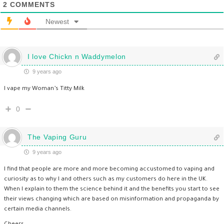
2
COMMENTS
Newest
I love Chickn n Waddymelon
9 years ago
I vape my Woman’s Titty Milk
0
The Vaping Guru
9 years ago
I find that people are more and more becoming accustomed to vaping and
curiosity as to why I and others such as my customers do here in the UK.
When I explain to them the science behind it and the benefits you start to see
their views changing which are based on misinformation and propaganda by
certain media channels.