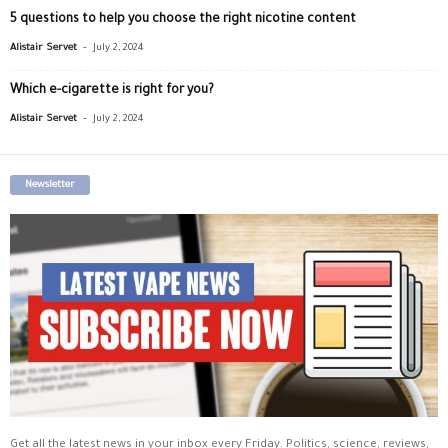
5 questions to help you choose the right nicotine content
-
Alistair Servet
July 2, 2024
Which e-cigarette is right for you?
-
Alistair Servet
July 2, 2024
Newsletter
Get all the latest news in your inbox every Friday. Politics, science, reviews,