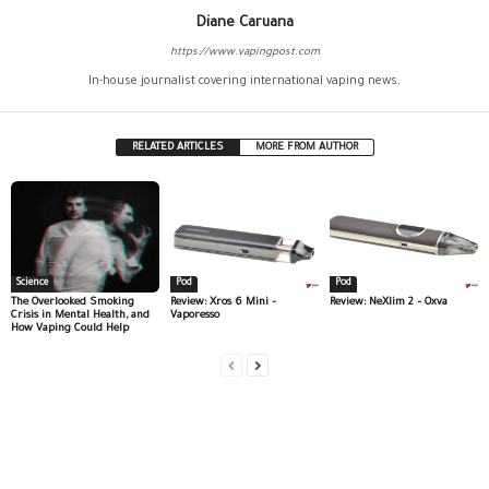
Diane Caruana
https://www.vapingpost.com
In-house journalist covering international vaping news.
RELATED ARTICLES
MORE FROM AUTHOR
Science
Pod
Pod
The Overlooked Smoking
Review: Xros 6 Mini –
Review: NeXlim 2 – Oxva
Crisis in Mental Health, and
Vaporesso
How Vaping Could Help