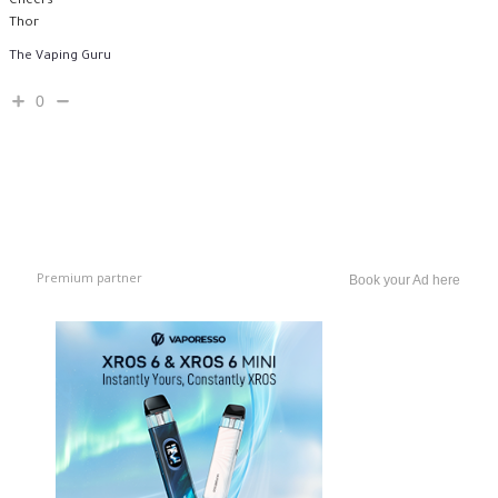
Cheers
Thor
The Vaping Guru
0
Premium partner
Book your Ad here