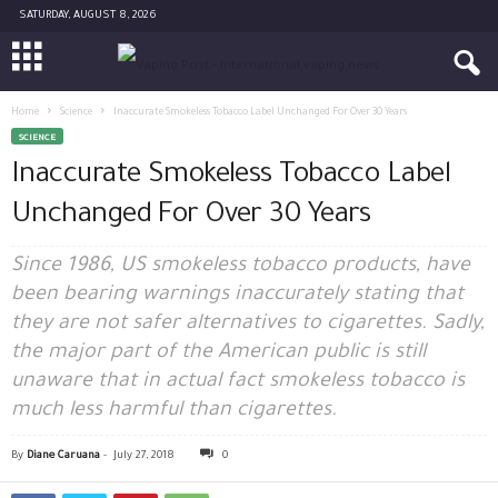
SATURDAY, AUGUST 8, 2026
Home
Science
Inaccurate Smokeless Tobacco Label Unchanged For Over 30 Years
SCIENCE
Inaccurate Smokeless Tobacco Label
Unchanged For Over 30 Years
Since 1986, US smokeless tobacco products, have
been bearing warnings inaccurately stating that
they are not safer alternatives to cigarettes. Sadly,
the major part of the American public is still
unaware that in actual fact smokeless tobacco is
much less harmful than cigarettes.
By
Diane Caruana
-
July 27, 2018
0