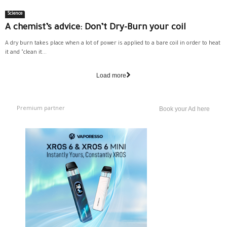
Science
A chemist’s advice: Don’t Dry-Burn your coil
A dry burn takes place when a lot of power is applied to a bare coil in order to heat
it and "clean it...
Load more
Premium partner
Book your Ad here