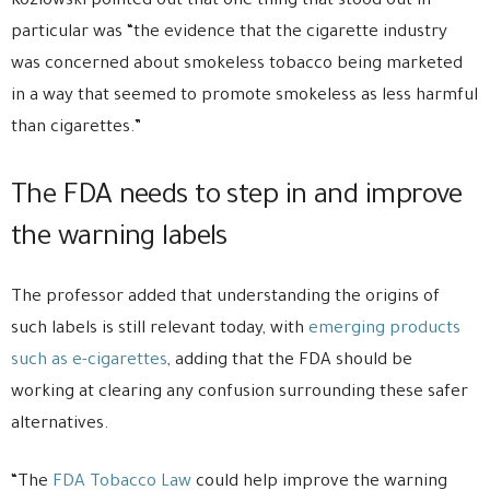
Kozlowski pointed out that one thing that stood out in
particular was “the evidence that the cigarette industry
was concerned about smokeless tobacco being marketed
in a way that seemed to promote smokeless as less harmful
than cigarettes.”
The FDA needs to step in and improve
the warning labels
The professor added that understanding the origins of
such labels is still relevant today, with
emerging products
such as e-cigarettes
, adding that the FDA should be
working at clearing any confusion surrounding these safer
alternatives.
“The
FDA Tobacco Law
could help improve the warning