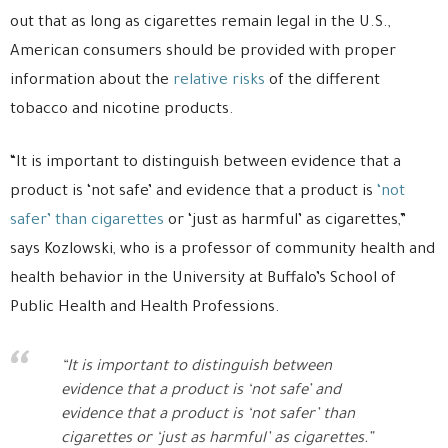
out that as long as cigarettes remain legal in the U.S.,
American consumers should be provided with proper
information about the
relative risks
of the different
tobacco and nicotine products.
“It is important to distinguish between evidence that a
product is ‘not safe’ and evidence that a product is
‘not
safer’ than cigarettes
or ‘just as harmful’ as cigarettes,”
says Kozlowski, who is a professor of community health and
health behavior in the University at Buffalo’s School of
Public Health and Health Professions.
“It is important to distinguish between
evidence that a product is ‘not safe’ and
evidence that a product is ‘not safer’ than
cigarettes or ‘just as harmful’ as cigarettes.”