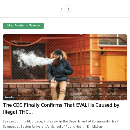
Most Popular In Science
America
The CDC Finally Confirms That EVALI is Caused by
Illegal THC...
In a post on his blog page, Professor in the Department of Community Health
Sciences at Boston University’s School of Public Health, Dr. Michael...