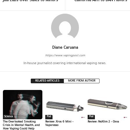
Juul Labs Over Sales to Minors
California Aim to BAN Flavors
Diane Caruana
https://www.vapingpost.com
In-house journalist covering international vaping news.
RELATED ARTICLES
MORE FROM AUTHOR
Science
Pod
Pod
The Overlooked Smoking
Review: Xros 6 Mini –
Review: NeXlim 2 – Oxva
Crisis in Mental Health, and
Vaporesso
How Vaping Could Help