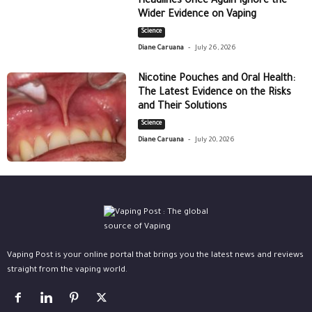
Headlines Once Again Ignore the
Wider Evidence on Vaping
Science
-
Diane Caruana
July 26, 2026
Nicotine Pouches and Oral Health:
The Latest Evidence on the Risks
and Their Solutions
Science
-
Diane Caruana
July 20, 2026
Vaping Post is your online portal that brings you the latest news and reviews
straight from the vaping world.