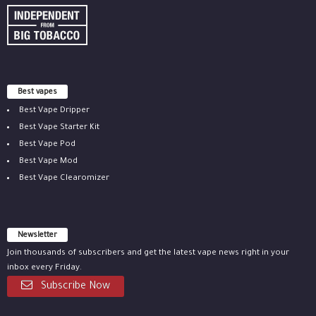
Best vapes
Best Vape Dripper
Best Vape Starter Kit
Best Vape Pod
Best Vape Mod
Best Vape Clearomizer
Newsletter
Join thousands of subscribers and get the latest vape news right in your
inbox every Friday.
Subscribe Now