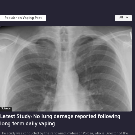
Popular on Vaping Post
All
Science
Latest Study: No lung damage reported following
long term daily vaping
The study was conducted by the renowned Professor Polosa, who is Director of the