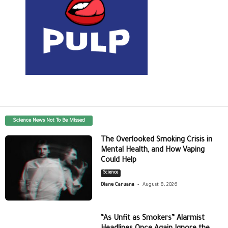
Science News Not To Be Missed
The Overlooked Smoking Crisis in
Mental Health, and How Vaping
Could Help
Science
-
Diane Caruana
August 8, 2026
“As Unfit as Smokers” Alarmist