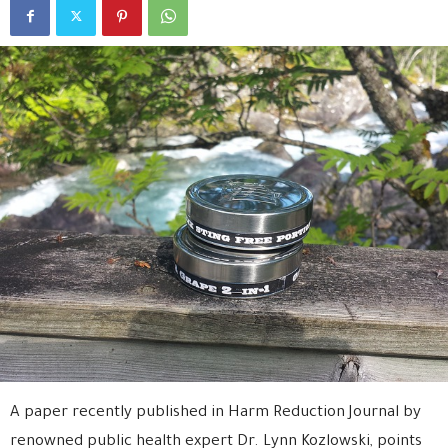
A paper recently published in Harm Reduction Journal by
renowned public health expert Dr. Lynn Kozlowski, points