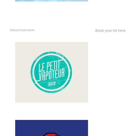
Advertisement
Book your Ad here