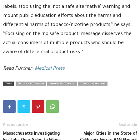
labels, stop using the ‘not a safe alternative’ warning and
mount public education efforts about the harms and
differential harms of tobacco/nicotine products,” he says.
“Focusing on the ‘no safe product’ message disserves the
actual consumers of multiple products who should be
aware of differential product risks.”
Read Further:
Medical Press
TAGS
DR. LYNN KOZLOWSKI
SMOKELESS TOBACCO
TOBACCO WARNINGS
Previous article
Next article
Massachusetts Investigating
Major Cities in the State of