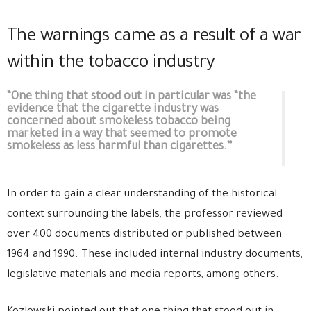
The warnings came as a result of a war
within the tobacco industry
“One thing that stood out in particular was “the
evidence that the cigarette industry was
concerned about smokeless tobacco being
marketed in a way that seemed to promote
smokeless as less harmful than cigarettes.”
In order to gain a clear understanding of the historical
context surrounding the labels, the professor reviewed
over 400 documents distributed or published between
1964 and 1990. These included internal industry documents,
legislative materials and media reports, among others.