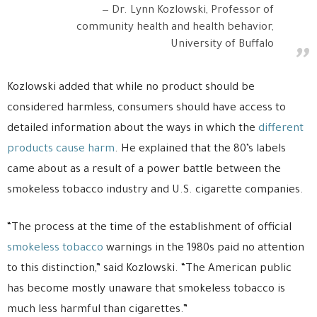
Dr. Lynn Kozlowski, Professor of
community health and health behavior,
University of Buffalo
Kozlowski added that while no product should be
considered harmless, consumers should have access to
detailed information about the ways in which the
different
products cause harm
. He explained that the 80’s labels
came about as a result of a power battle between the
smokeless tobacco industry and U.S. cigarette companies.
“The process at the time of the establishment of official
smokeless tobacco
warnings in the 1980s paid no attention
to this distinction,” said Kozlowski. “The American public
has become mostly unaware that smokeless tobacco is
much less harmful than cigarettes.”