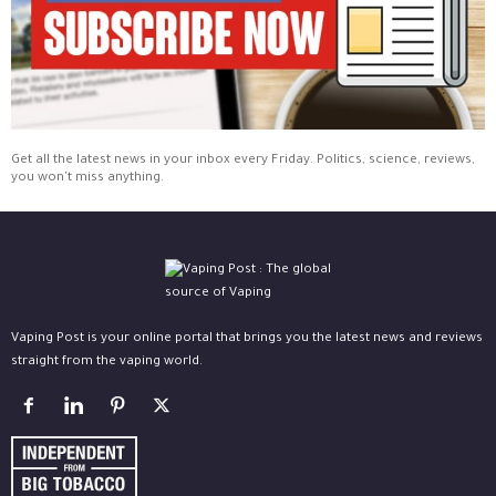
Get all the latest news in your inbox every Friday. Politics, science, reviews,
you won't miss anything.
Vaping Post is your online portal that brings you the latest news and reviews
straight from the vaping world.