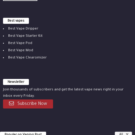
Best vapes
Best Vape Dripper
Best Vape Starter Kit
Best Vape Pod
Best Vape Mod
Best Vape Clearomizer
Newsletter
Join thousands of subscribers and get the latest vape news right in your
inbox every Friday.
Subscribe Now
All