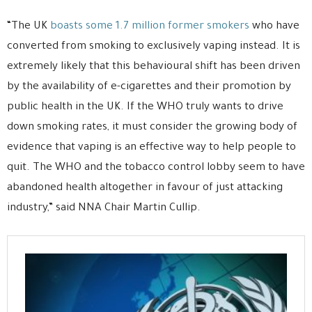
“The UK
boasts some 1.7 million former smokers
who have
converted from smoking to exclusively vaping instead. It is
extremely likely that this behavioural shift has been driven
by the availability of e-cigarettes and their promotion by
public health in the UK. If the WHO truly wants to drive
down smoking rates, it must consider the growing body of
evidence that vaping is an effective way to help people to
quit. The WHO and the tobacco control lobby seem to have
abandoned health altogether in favour of just attacking
industry,” said NNA Chair Martin Cullip.