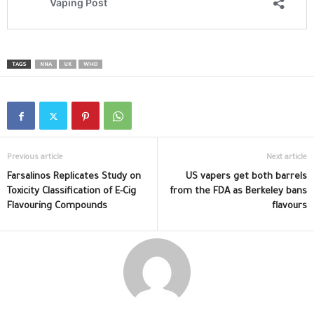
TAGS
NNA
UK
WHO
Previous article
Next article
Farsalinos Replicates Study on
US vapers get both barrels
Toxicity Classification of E-Cig
from the FDA as Berkeley bans
Flavouring Compounds
flavours