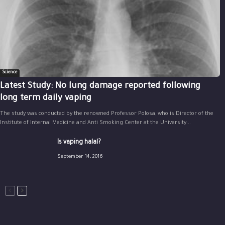
Science
Latest Study: No lung damage reported following
long term daily vaping
The study was conducted by the renowned Professor Polosa, who is Director of the
Institute of Internal Medicine and Anti Smoking Center at the University...
Is vaping halal?
September 14, 2016