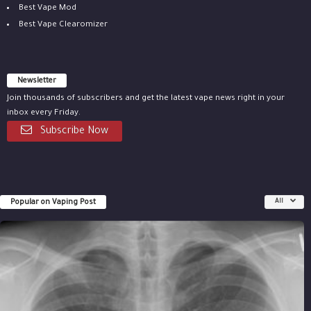
Best Vape Mod
Best Vape Clearomizer
Newsletter
Join thousands of subscribers and get the latest vape news right in your
inbox every Friday.
Subscribe Now
Popular on Vaping Post
All