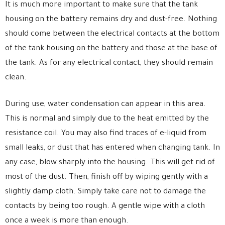
It is much more important to make sure that the tank
housing on the battery remains dry and dust-free. Nothing
should come between the electrical contacts at the bottom
of the tank housing on the battery and those at the base of
the tank. As for any electrical contact, they should remain
clean.
During use, water condensation can appear in this area.
This is normal and simply due to the heat emitted by the
resistance coil. You may also find traces of e-liquid from
small leaks, or dust that has entered when changing tank. In
any case, blow sharply into the housing. This will get rid of
most of the dust. Then, finish off by wiping gently with a
slightly damp cloth. Simply take care not to damage the
contacts by being too rough. A gentle wipe with a cloth
once a week is more than enough.