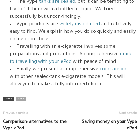
The Vype
tanks are sealed
, but it can be tempting to
try to fill them with a bottled e-liquid. We tried,
successfully but unconvincingly.
Vype products are
widely distributed
and relatively
easy to find. We explain how you do so quickly and easily
online or in-store.
Travelling with an e-cigarette involves some
preparations and precautions. A comprehensive
guide
to travelling with your ePod
with peace of mind.
Finally, we present a comprehensive
comparison
with other sealed-tank e-cigarette models. This will
allow you to make a fully informed choice.
TAGS
VYPE
Previous article
Next article
Comparison: alternatives to the
Saving money on your Vype
Vype ePod
ePod