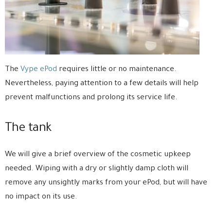
The
Vype ePod
requires little or no maintenance.
Nevertheless, paying attention to a few details will help
prevent malfunctions and prolong its service life.
The tank
We will give a brief overview of the cosmetic upkeep
needed. Wiping with a dry or slightly damp cloth will
remove any unsightly marks from your ePod, but will have
no impact on its use.