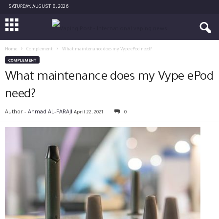
SATURDAY, AUGUST 8, 2026
Home
Complement
What maintenance does my Vype ePod need?
COMPLEMENT
What maintenance does my Vype ePod
need?
Author -
Ahmad AL-FARAJI
April 22, 2021
0