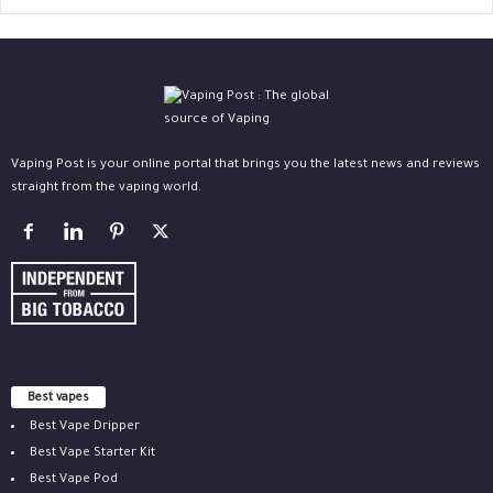
Vaping Post is your online portal that brings you the latest news and reviews
straight from the vaping world.
Best vapes
Best Vape Dripper
Best Vape Starter Kit
Best Vape Pod