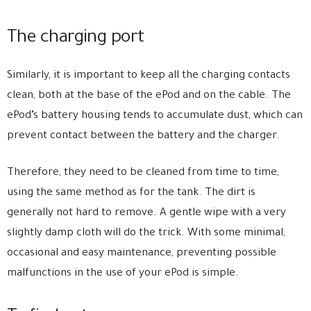
The charging port
Similarly, it is important to keep all the charging contacts
clean, both at the base of the ePod and on the cable. The
ePod’s battery housing tends to accumulate dust, which can
prevent contact between the battery and the charger.
Therefore, they need to be cleaned from time to time,
using the same method as for the tank. The dirt is
generally not hard to remove. A gentle wipe with a very
slightly damp cloth will do the trick. With some minimal,
occasional and easy maintenance, preventing possible
malfunctions in the use of your ePod is simple.