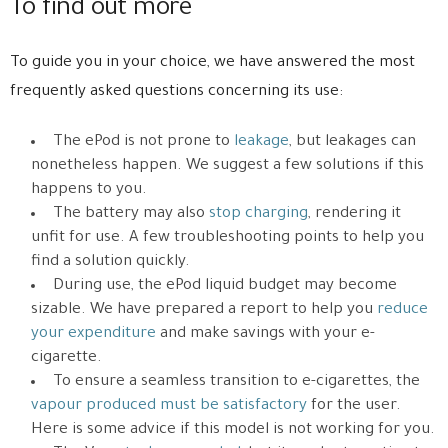
To find out more
To guide you in your choice, we have answered the most
frequently asked questions concerning its use:
The ePod is not prone to
leakage
, but leakages can
nonetheless happen. We suggest a few solutions if this
happens to you.
The battery may also
stop charging
, rendering it
unfit for use. A few troubleshooting points to help you
find a solution quickly.
During use, the ePod liquid budget may become
sizable. We have prepared a report to help you
reduce
your expenditure
and make savings with your e-
cigarette.
To ensure a seamless transition to e-cigarettes, the
vapour produced must be satisfactory
for the user.
Here is some advice if this model is not working for you.