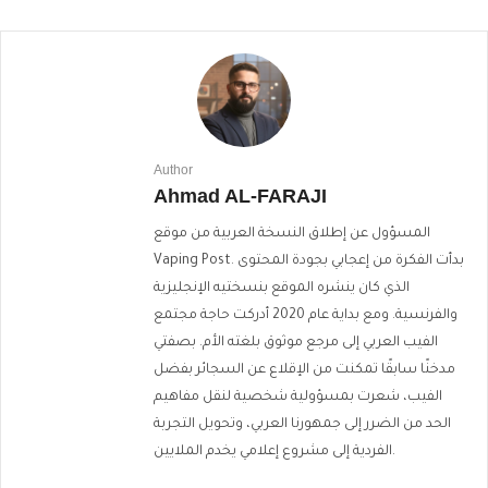
Author
Ahmad AL-FARAJI
المسؤول عن إطلاق النسخة العربية من موقع
Vaping Post. بدأت الفكرة من إعجابي بجودة المحتوى
الذي كان ينشره الموقع بنسختيه الإنجليزية
والفرنسية. ومع بداية عام 2020 أدركت حاجة مجتمع
الفيب العربي إلى مرجع موثوق بلغته الأم. بصفتي
مدخنًا سابقًا تمكنت من الإقلاع عن السجائر بفضل
الفيب، شعرت بمسؤولية شخصية لنقل مفاهيم
الحد من الضرر إلى جمهورنا العربي، وتحويل التجربة
الفردية إلى مشروع إعلامي يخدم الملايين.