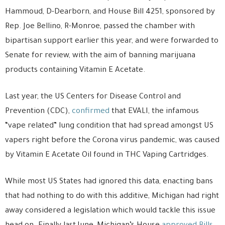
Hammoud, D-Dearborn, and House Bill 4251, sponsored by
Rep. Joe Bellino, R-Monroe, passed the chamber with
bipartisan support earlier this year, and were forwarded to
Senate for review, with the aim of banning marijuana
products containing Vitamin E Acetate.
Last year, the US Centers for Disease Control and
Prevention (CDC),
confirmed
that EVALI, the infamous
“vape related” lung condition that had spread amongst US
vapers right before the Corona virus pandemic, was caused
by Vitamin E Acetate Oil found in THC Vaping Cartridges.
While most US States had ignored this data, enacting bans
that had nothing to do with this additive, Michigan had right
away considered a legislation which would tackle this issue