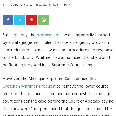
Author -
Diane Caruana
November 24, 2021
0
Subsequently, the
proposed ban
was temporarily blocked
by a state judge, who ruled that the emergency provision
short-circuited normal law making procedures. In response
to the block, Gov. Whitmer had announced that she would
be fighting it by seeking a Supreme Court ruling.
However, the Michigan Supreme Court denied
Gov.
Gretchen Whitmer’s request
to remove the lower court’s
block on the ban and also denied her request that the high
court consider the case before the Court of Appeals, saying
that they were “not persuaded that the question should be