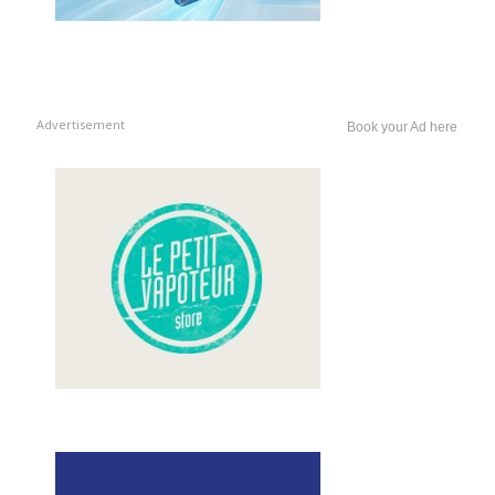
Advertisement
Book your Ad here