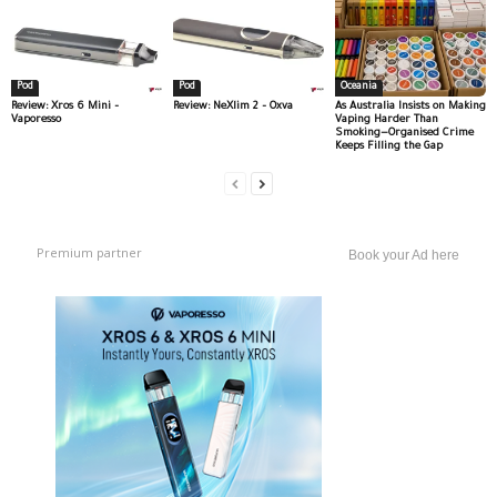
Pod
Pod
Oceania
Review: Xros 6 Mini –
Review: NeXlim 2 – Oxva
As Australia Insists on Making
Vaporesso
Vaping Harder Than
Smoking—Organised Crime
Keeps Filling the Gap
Premium partner
Book your Ad here