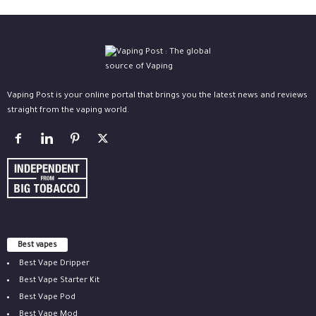
Vaping Post is your online portal that brings you the latest news and reviews
straight from the vaping world.
Best vapes
Best Vape Dripper
Best Vape Starter Kit
Best Vape Pod
Best Vape Mod