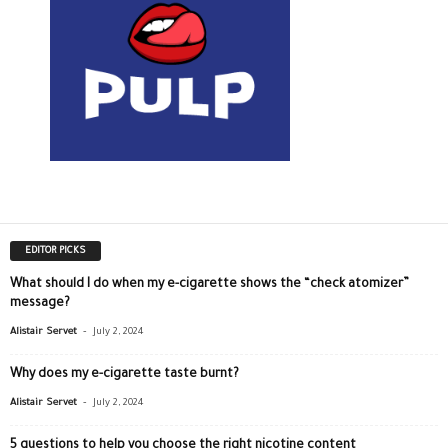
EDITOR PICKS
What should I do when my e-cigarette shows the “check atomizer”
message?
-
Alistair Servet
July 2, 2024
Why does my e-cigarette taste burnt?
-
Alistair Servet
July 2, 2024
5 questions to help you choose the right nicotine content