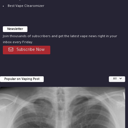
Best Vape Clearomizer
Newsletter
Join thousands of subscribers and get the latest vape news right in your
inbox every Friday.
Subscribe Now
Popular on Vaping Post
All