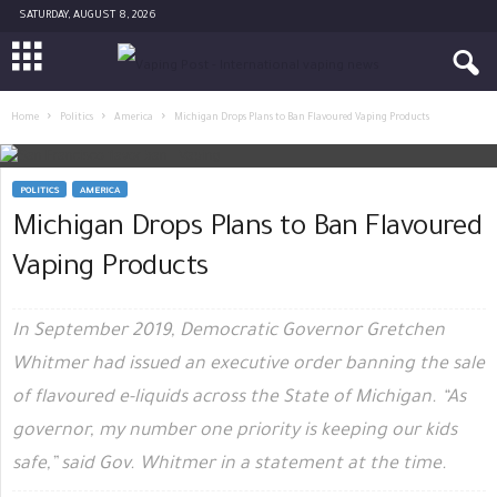
SATURDAY, AUGUST 8, 2026
Home
Politics
America
Michigan Drops Plans to Ban Flavoured Vaping Products
POLITICS
AMERICA
Michigan Drops Plans to Ban Flavoured
Vaping Products
In September 2019, Democratic Governor Gretchen
Whitmer had issued an executive order banning the sale
of flavoured e-liquids across the State of Michigan. “As
governor, my number one priority is keeping our kids
safe,” said Gov. Whitmer in a statement at the time.