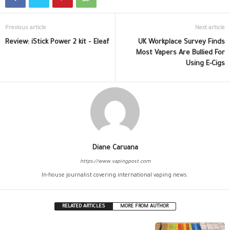
Previous article
Next article
Review: iStick Power 2 kit – Eleaf
UK Workplace Survey Finds
Most Vapers Are Bullied For
Using E-Cigs
Diane Caruana
https://www.vapingpost.com
In-house journalist covering international vaping news.
RELATED ARTICLES
MORE FROM AUTHOR