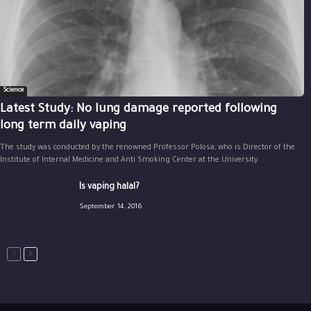
Science
Latest Study: No lung damage reported following
long term daily vaping
The study was conducted by the renowned Professor Polosa, who is Director of the
Institute of Internal Medicine and Anti Smoking Center at the University...
Is vaping halal?
September 14, 2016