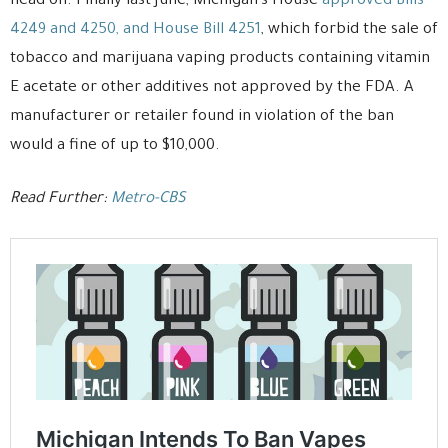
head on. Finally last June, Michigan’s House
approved Bills
4249 and 4250, and House Bill 4251
, which forbid the sale of
tobacco and marijuana vaping products containing vitamin
E acetate or other additives not approved by the FDA. A
manufacturer or retailer found in violation of the ban
would a fine of up to $10,000.
Read Further:
Metro-CBS