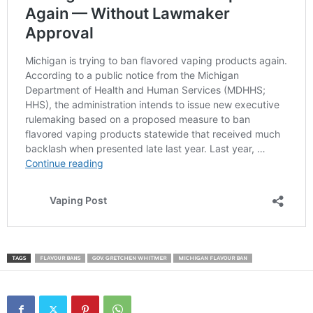
TAGS
FLAVOUR BANS
GOV. GRETCHEN WHITMER
MICHIGAN FLAVOUR BAN