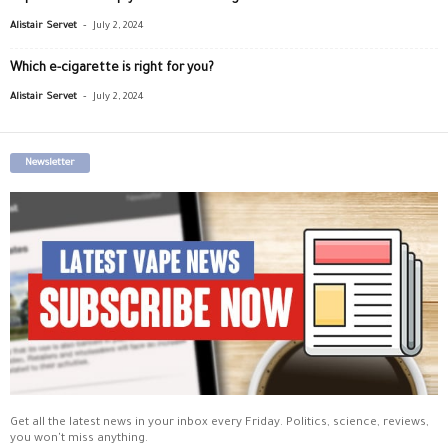
-
Alistair Servet
July 2, 2024
Which e-cigarette is right for you?
-
Alistair Servet
July 2, 2024
Newsletter
Get all the latest news in your inbox every Friday. Politics, science, reviews,
you won't miss anything.