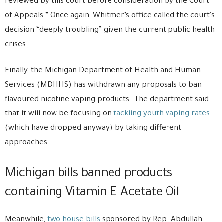
reviewed by this court before consideration by the Court
of Appeals.” Once again, Whitmer’s office called the court’s
decision “deeply troubling” given the current public health
crises.
Finally, the Michigan Department of Health and Human
Services (MDHHS) has withdrawn any proposals to ban
flavoured nicotine vaping products. The department said
that it will now be focusing on
tackling youth vaping rates
(which have dropped anyway) by taking different
approaches.
Michigan bills banned products
containing Vitamin E Acetate Oil
Meanwhile,
two house bills
sponsored by Rep. Abdullah