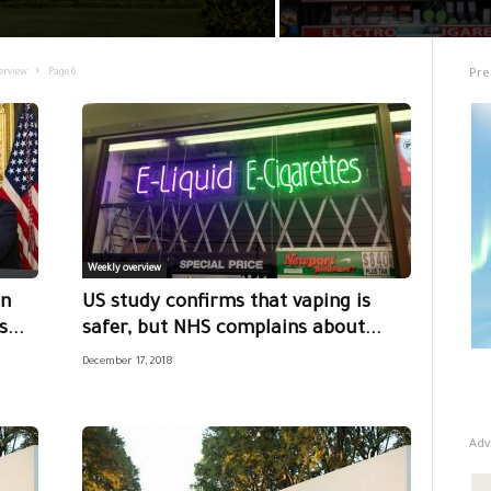
Pre
erview
Page 6
Weekly overview
on
US study confirms that vaping is
...
safer, but NHS complains about...
December 17, 2018
Adv