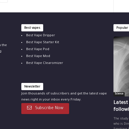
Best vapes
Popular
Best Vape Dripper
Best Vape Starter Kit
u the
Best Vape Pod
g
Best Vape Mod
Best Vape Clearomizer
Newsletter
Join thousands of subscribers and get the latest vape
Science
news right in your inbox every Friday.
Latest
Subscribe Now
follow
The study
who is Dir