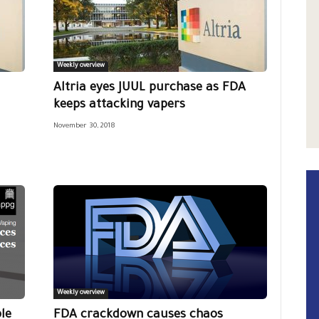
Weekly overview
Altria eyes JUUL purchase as FDA
keeps attacking vapers
November 30, 2018
Weekly overview
le
FDA crackdown causes chaos