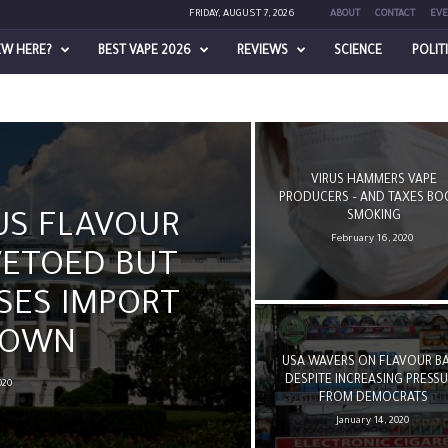
FRIDAY, AUGUST 7, 2026
ABOUT
CONTACT
EVE
EW HERE?
BEST VAPE 2026
REVIEWS
SCIENCE
POLIT
VIRUS HAMMERS VAPE
PRODUCERS – AND TAXES BO
SMOKING
US FLAVOUR
February 16, 2020
VETOED BUT
SES IMPORT
DOWN
USA WAVERS ON FLAVOUR B
DESPITE INCREASING PRESS
020
FROM DEMOCRATS
January 14, 2020