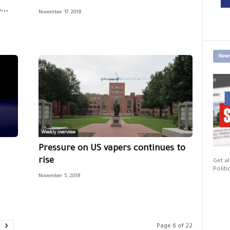
..
November 17, 2018
News
Weekly overview
Pressure on US vapers continues to
rise
Get al
Politi
November 5, 2018
Page 6 of 22