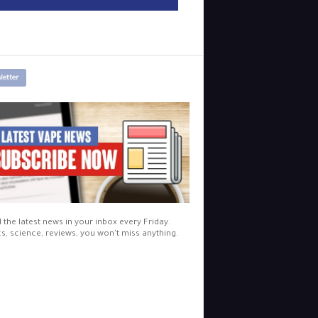
letter
l the latest news in your inbox every Friday.
cs, science, reviews, you won't miss anything.