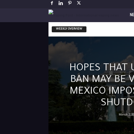
V
N
a
WEEKLY OVERVIEW
p
i
HOPES THAT 
n
BAN MAY BE 
g
MEXICO IMPO
P
SHUT
o
March 2, 2
s
t