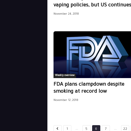
vaping policies, but US continues.
November 24, 2018
Weekly overview
FDA plans clampdown despite
smoking at record low
November 12, 2018
...
...
1
5
6
7
22