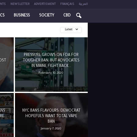
NTS
NEWSLETTER
ADVERTISMENT
FRANÇAIS
العربية
ICS
BUSINESS
SOCIETY
CBD
Latest
PRESSURE GROWS ON FDA FOR
OST
TOUGHER BAN, BUT ADVOCATES
IN MAINE FIGHT BACK...
February 10, 2020
ANS
NYC BANS FLAVOURS; DEMOCRAT
URE
HOPEFULS WANT TOTAL VAPE
BAN
January 7, 2020