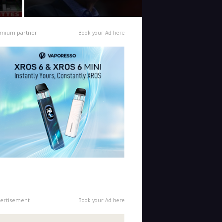
mium partner
Book your Ad here
ertisement
Book your Ad here