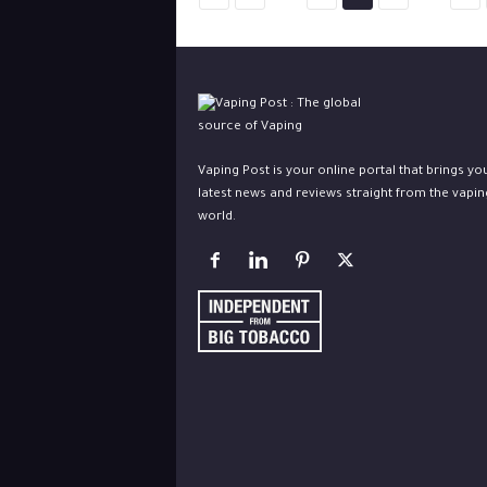
Vaping Post is your online portal that brings yo
latest news and reviews straight from the vapin
world.