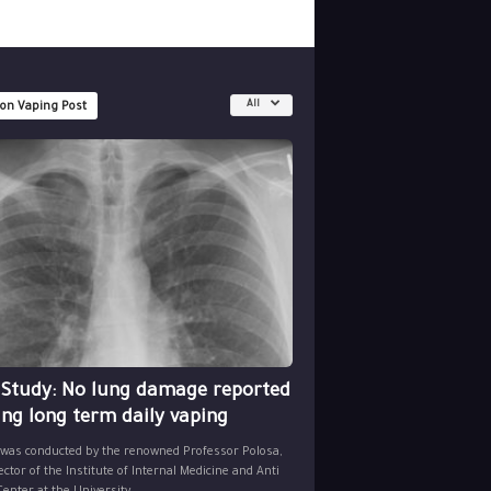
All
 on Vaping Post
 Study: No lung damage reported
ing long term daily vaping
 was conducted by the renowned Professor Polosa,
ector of the Institute of Internal Medicine and Anti