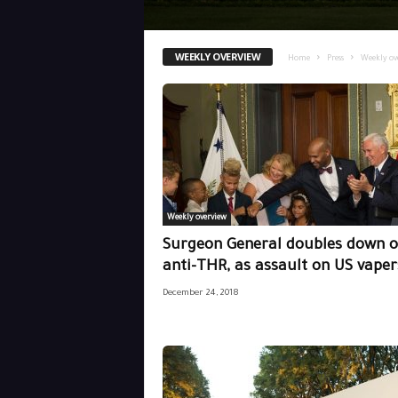
WEEKLY OVERVIEW
Home
Press
Weekly ov
Weekly overview
Surgeon General doubles down 
anti-THR, as assault on US vapers
December 24, 2018