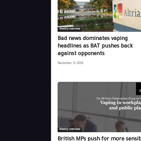
Weekly overview
Bad news dominates vaping
headlines as BAT pushes back
against opponents
December 9, 2018
Weekly overview
British MPs push for more sensib