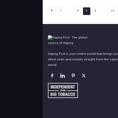
...
...
1
4
5
6
22
Vaping Post is your online portal that brings yo
latest news and reviews straight from the vapin
world.