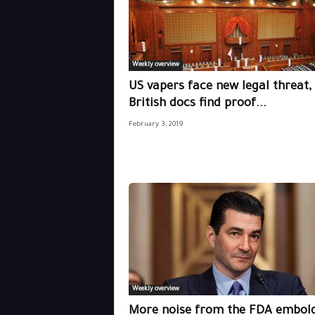
Weekly overview
US vapers face new legal threat,
British docs find proof...
February 3, 2019
Weekly overview
More noise from the FDA embol