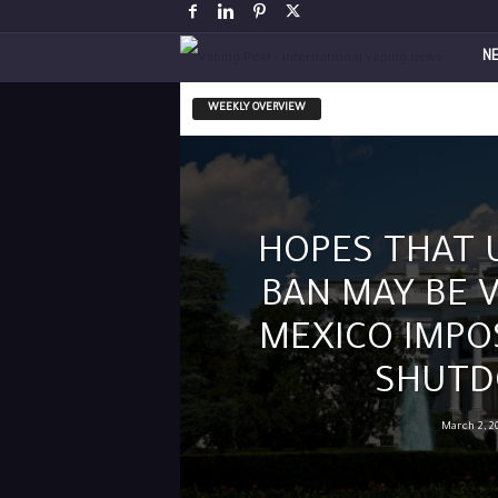
V
N
a
WEEKLY OVERVIEW
p
i
HOPES THAT 
n
BAN MAY BE 
g
MEXICO IMPO
P
SHUT
o
March 2, 2
s
t