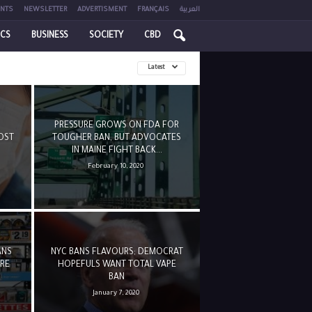
NTS
NEWSLETTER
ADVERTISMENT
FRANÇAIS
العربية
ICS
BUSINESS
SOCIETY
CBD
Latest
PRESSURE GROWS ON FDA FOR
OST
TOUGHER BAN, BUT ADVOCATES
IN MAINE FIGHT BACK...
February 10, 2020
ANS
NYC BANS FLAVOURS; DEMOCRAT
URE
HOPEFULS WANT TOTAL VAPE
BAN
January 7, 2020