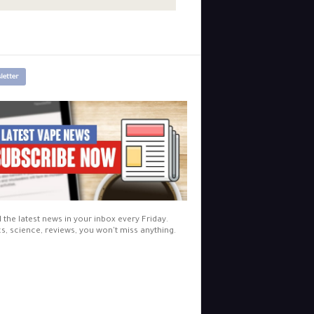
letter
l the latest news in your inbox every Friday.
cs, science, reviews, you won't miss anything.