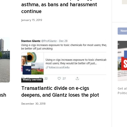
asthma, as bans and harassment
continue
January 15, 2019
News
Weekly overview
Transatlantic divide on e-cigs
Get al
Politi
ush
deepens, and Glantz loses the plot
December 30, 2018