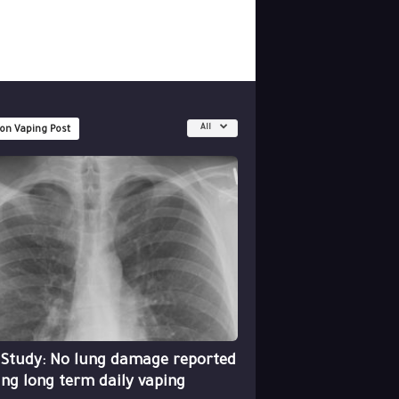
All
 on Vaping Post
 Study: No lung damage reported
ing long term daily vaping