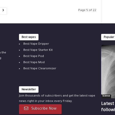
Page 5 of 22
Best vapes
Popular
Best Vape Dripper
Best Vape Starter Kit
u the
Best Vape Pod
g
Best Vape Mod
Best Vape Clearomizer
Newsletter
Join thousands of subscribers and get the latest vape
Science
news right in your inbox every Friday.
Latest
Subscribe Now
follow