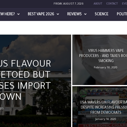
FRIDAY, AUGUST 7, 2026
ABOUT
CONTACT
EVE
EW HERE?
BEST VAPE 2026
REVIEWS
SCIENCE
POLIT
VIRUS HAMMERS VAPE
PRODUCERS – AND TAXES BO
SMOKING
US FLAVOUR
February 16, 2020
VETOED BUT
SES IMPORT
DOWN
USA WAVERS ON FLAVOUR B
DESPITE INCREASING PRESS
020
FROM DEMOCRATS
January 14, 2020