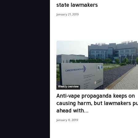
state lawmakers
January 21, 2019
Weekly overview
Anti-vape propaganda keeps on
causing harm, but lawmakers p
ahead with...
January 6, 2019