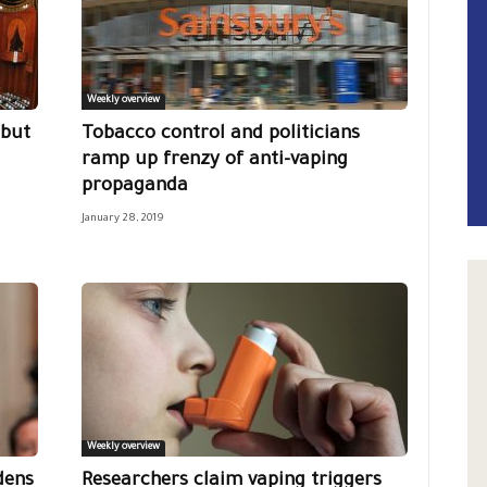
Weekly overview
 but
Tobacco control and politicians
ramp up frenzy of anti-vaping
propaganda
January 28, 2019
Weekly overview
dens
Researchers claim vaping triggers