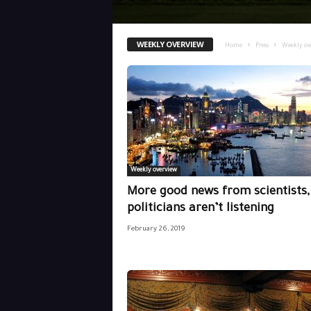
WEEKLY OVERVIEW
Home
Press
Weekly ov
Weekly overview
More good news from scientists,
politicians aren’t listening
February 26, 2019