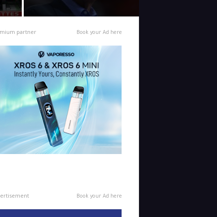
mium partner
Book your Ad here
ertisement
Book your Ad here