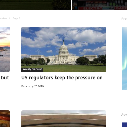
Pre
erview
Page 5
Weekly overview
 but
US regulators keep the pressure on
February 17, 2019
Adv