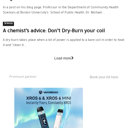
In a post on his blog page, Professor in the Department of Community Health
Sciences at Boston University’s School of Public Health, Dr. Michael...
Science
A chemist’s advice: Don’t Dry-Burn your coil
A dry burn takes place when a lot of power is applied to a bare coil in order to heat
it and "clean it...
Load more
Premium partner
Book your Ad here