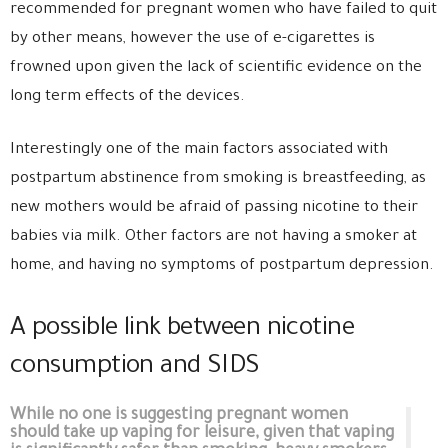
recommended for pregnant women who have failed to quit
by other means, however the use of e-cigarettes is
frowned upon given the lack of scientific evidence on the
long term effects of the devices.
Interestingly one of the main factors associated with
postpartum abstinence from smoking is breastfeeding, as
new mothers would be afraid of passing nicotine to their
babies via milk. Other factors are not having a smoker at
home, and having no symptoms of postpartum depression.
A possible link between nicotine
consumption and SIDS
While no one is suggesting pregnant women
should take up vaping for leisure, given that vaping