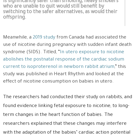
is significantly safer than smoking, heavy smokers
who are unable to quit would still benefit by
switching to the safer alternatives, as would their
offspring.
Meanwhile, a
2019 study
from Canada had associated the
use of nicotine during pregnancy with sudden infant death
syndrome (SIDS). Titled, “
In utero exposure to nicotine
abolishes the postnatal response of the cardiac sodium
current to isoproterenol in newborn rabbit atrium
,” this
study was published in Heart Rhythm and looked at the
effect of nicotine consumption on babies in utero.
The researchers had conducted their study on rabbits, and
found evidence linking fetal exposure to nicotine, to long-
term changes in the heart function of babies. The
researchers explained that these changes may interfere
with the adaptation of the babies’ cardiac action potential