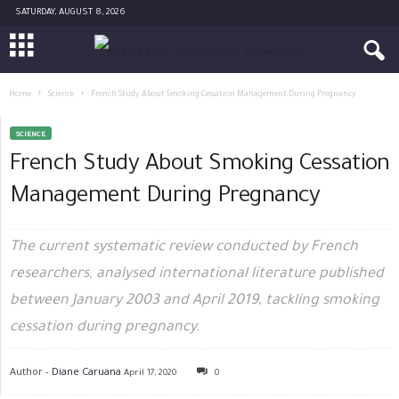
SATURDAY, AUGUST 8, 2026
Home
Science
French Study About Smoking Cessation Management During Pregnancy
SCIENCE
French Study About Smoking Cessation
Management During Pregnancy
The current systematic review conducted by French
researchers, analysed international literature published
between January 2003 and April 2019, tackling smoking
cessation during pregnancy.
Author -
Diane Caruana
April 17, 2020
0