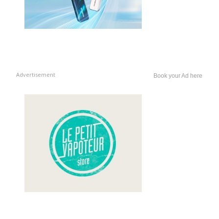
Advertisement
Book your Ad here