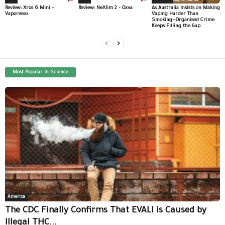
Review: Xros 6 Mini –
Review: NeXlim 2 – Oxva
As Australia Insists on Making
Vaporesso
Vaping Harder Than
Smoking—Organised Crime
Keeps Filling the Gap
Most Popular In Science
America
The CDC Finally Confirms That EVALI is Caused by
Illegal THC...