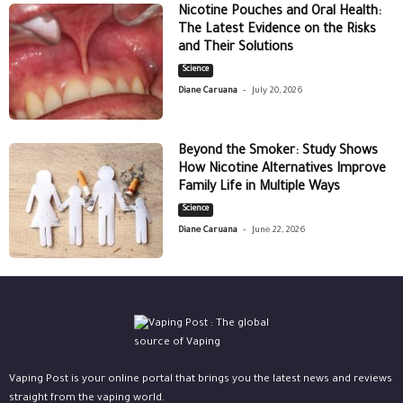
Nicotine Pouches and Oral Health:
The Latest Evidence on the Risks
and Their Solutions
Science
-
Diane Caruana
July 20, 2026
Beyond the Smoker: Study Shows
How Nicotine Alternatives Improve
Family Life in Multiple Ways
Science
-
Diane Caruana
June 22, 2026
Vaping Post is your online portal that brings you the latest news and reviews
straight from the vaping world.