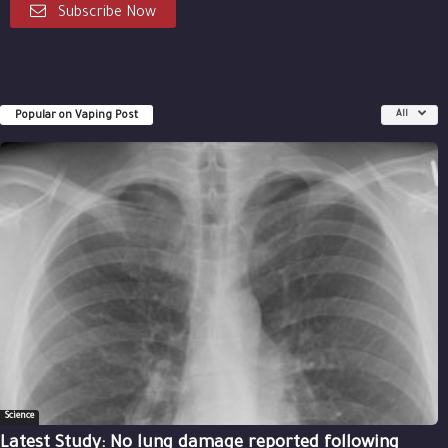
Subscribe Now
Popular on Vaping Post
All
Science
Latest Study: No lung damage reported following