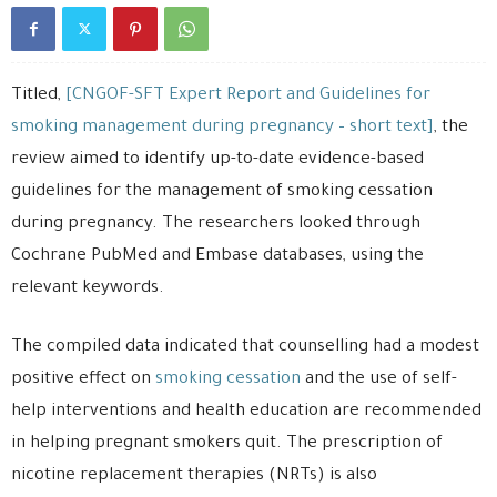
Titled,
[CNGOF-SFT Expert Report and Guidelines for
smoking management during pregnancy – short text]
, the
review aimed to identify up-to-date evidence-based
guidelines for the management of smoking cessation
during pregnancy. The researchers looked through
Cochrane PubMed and Embase databases, using the
relevant keywords.
The compiled data indicated that counselling had a modest
positive effect on
smoking cessation
and the use of self-
help interventions and health education are recommended
in helping pregnant smokers quit. The prescription of
nicotine replacement therapies (NRTs) is also