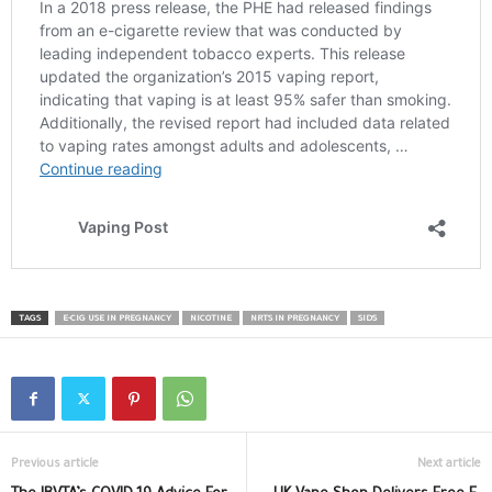
TAGS
E-CIG USE IN PREGNANCY
NICOTINE
NRTS IN PREGNANCY
SIDS
Previous article
Next article