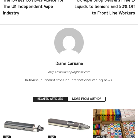
The IBVTA’s COVID-19 Advice For
UK Vape Shop Delivers Free E-
The UK Independent Vape
Liquids to Seniors and 50% Off
Industry
to Front Line Workers
Diane Caruana
https://www.vapingpost.com
In-house journalist covering international vaping news.
RELATED ARTICLES
MORE FROM AUTHOR
Pod
Pod
Oceania