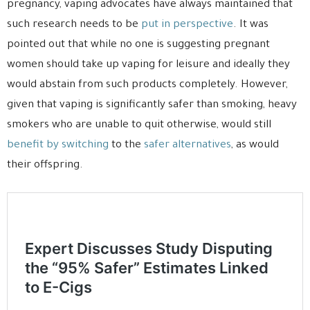
pregnancy, vaping advocates have always maintained that
such research needs to be
put in perspective
. It was
pointed out that while no one is suggesting pregnant
women should take up vaping for leisure and ideally they
would abstain from such products completely. However,
given that vaping is significantly safer than smoking, heavy
smokers who are unable to quit otherwise, would still
benefit by switching
to the
safer alternatives
, as would
their offspring.