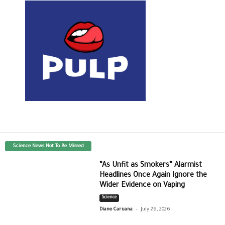
Science News Not To Be Missed
“As Unfit as Smokers” Alarmist
Headlines Once Again Ignore the
Wider Evidence on Vaping
Science
-
Diane Caruana
July 26, 2026