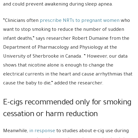
and could prevent awakening during sleep apnea.
“Clinicians often
prescribe NRTs to pregnant women
who
want to stop smoking to reduce the number of sudden
infant deaths,” says researcher Robert Dumaine from the
Department of Pharmacology and Physiology at the
University of Sherbrooke in Canada. ” However, our data
shows that nicotine alone is enough to change the
electrical currents in the heart and cause arrhythmias that
cause the baby to die,” added the researcher.
E-cigs recommended only for smoking
cessation or harm reduction
Meanwhile,
in response
to studies about e-cig use during