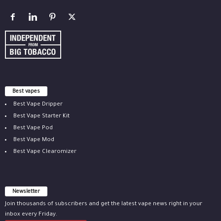
Best vapes
Best Vape Dripper
Best Vape Starter Kit
Best Vape Pod
Best Vape Mod
Best Vape Clearomizer
Newsletter
Join thousands of subscribers and get the latest vape news right in your
inbox every Friday.