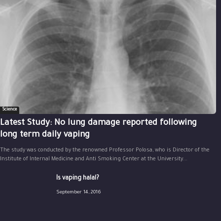
Science
Latest Study: No lung damage reported following
long term daily vaping
The study was conducted by the renowned Professor Polosa, who is Director of the
Institute of Internal Medicine and Anti Smoking Center at the University...
Is vaping halal?
September 14, 2016