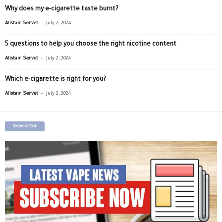
Why does my e-cigarette taste burnt?
-
Alistair Servet
July 2, 2024
5 questions to help you choose the right nicotine content
-
Alistair Servet
July 2, 2024
Which e-cigarette is right for you?
-
Alistair Servet
July 2, 2024
Newsletter