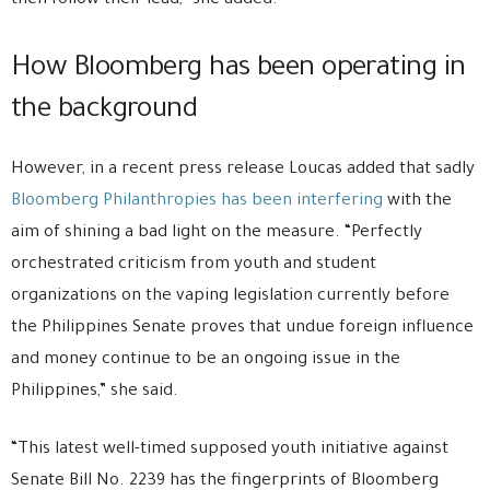
then follow their lead,” she added.
How Bloomberg has been operating in
the background
However, in a recent press release Loucas added that sadly
Bloomberg Philanthropies has been interfering
with the
aim of shining a bad light on the measure. “Perfectly
orchestrated criticism from youth and student
organizations on the vaping legislation currently before
the Philippines Senate proves that undue foreign influence
and money continue to be an ongoing issue in the
Philippines,” she said.
“This latest well-timed supposed youth initiative against
Senate Bill No. 2239 has the fingerprints of Bloomberg