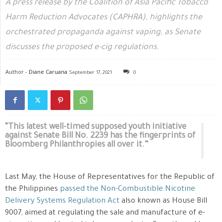
A press release by the Coalition of Asia Pacific Tobacco
Harm Reduction Advocates (CAPHRA), highlights the
orchestrated propaganda against vaping, as Senate
discusses the proposed e-cig regulations.
Author -
Diane Caruana
September 17, 2021
0
“This latest well-timed supposed youth initiative
against Senate Bill No. 2239 has the fingerprints of
Bloomberg Philanthropies all over it.”
Last May, the House of Representatives for the Republic of
the Philippines
passed the Non-Combustible Nicotine
Delivery Systems Regulation Act
also known as House Bill
9007, aimed at regulating the sale and manufacture of e-