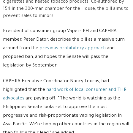
cigarettes and heated tobacco products. Co-authored by
154 in the 300-man chamber for the House, the bill aims to
prevent sales to minors.
President of consumer group Vapers PH and CAPHRA
member, Peter Dator, describes the bill as a massive turn
around from the
previous prohibitory approach
and
proposed ban, and hopes the Senate will pass the
legislation by September.
CAPHRA Executive Coordinator Nancy Loucas, had
highlighted that the
hard work of local consumer and THR
advocates
are paying off. “The world is watching as the
Philippines Senate looks set to approve the most
progressive and risk-proportionate vaping legislation in
Asia Pacific. We’re hoping other countries in the region will