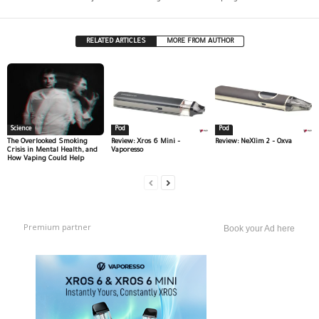
RELATED ARTICLES
MORE FROM AUTHOR
Science
Pod
Pod
The Overlooked Smoking
Review: Xros 6 Mini –
Review: NeXlim 2 – Oxva
Crisis in Mental Health, and
Vaporesso
How Vaping Could Help
Premium partner
Book your Ad here