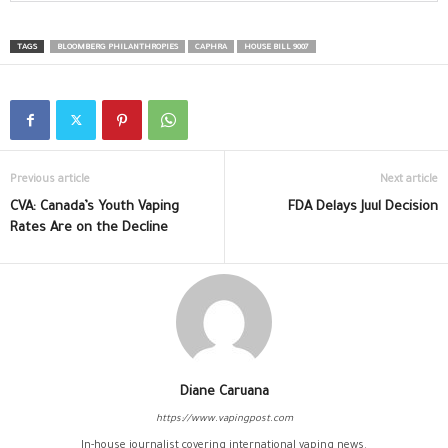
TAGS
BLOOMBERG PHILANTHROPIES
CAPHRA
HOUSE BILL 9007
Previous article
Next article
CVA: Canada’s Youth Vaping
FDA Delays Juul Decision
Rates Are on the Decline
Diane Caruana
https://www.vapingpost.com
In-house journalist covering international vaping news.