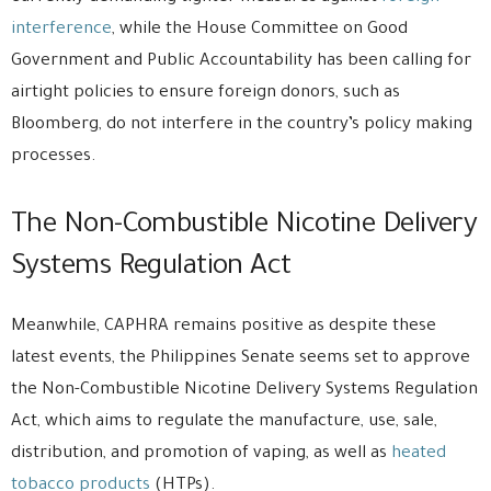
interference
, while the House Committee on Good
Government and Public Accountability has been calling for
airtight policies to ensure foreign donors, such as
Bloomberg, do not interfere in the country’s policy making
processes.
The Non-Combustible Nicotine Delivery
Systems Regulation Act
Meanwhile, CAPHRA remains positive as despite these
latest events, the Philippines Senate seems set to approve
the Non-Combustible Nicotine Delivery Systems Regulation
Act, which aims to regulate the manufacture, use, sale,
distribution, and promotion of vaping, as well as
heated
tobacco products
(HTPs).