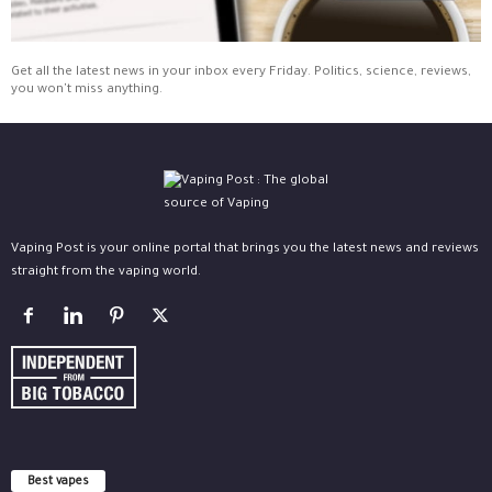
Get all the latest news in your inbox every Friday. Politics, science, reviews,
you won't miss anything.
Vaping Post is your online portal that brings you the latest news and reviews
straight from the vaping world.
Best vapes