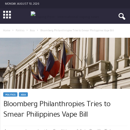
MONDAY, AUGUST 10, 2026
Home
Politics
Asia
Bloomberg Philanthropies Tries to Smear Philippines Vape Bill
POLITICS
ASIA
Bloomberg Philanthropies Tries to
Smear Philippines Vape Bill