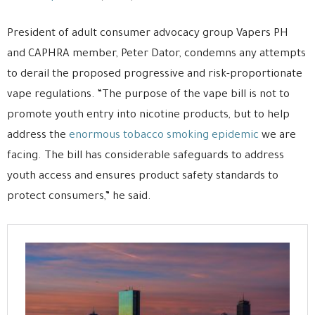
President of adult consumer advocacy group Vapers PH
and CAPHRA member, Peter Dator, condemns any attempts
to derail the proposed progressive and risk-proportionate
vape regulations. “The purpose of the vape bill is not to
promote youth entry into nicotine products, but to help
address the
enormous tobacco smoking epidemic
we are
facing. The bill has considerable safeguards to address
youth access and ensures product safety standards to
protect consumers,” he said.