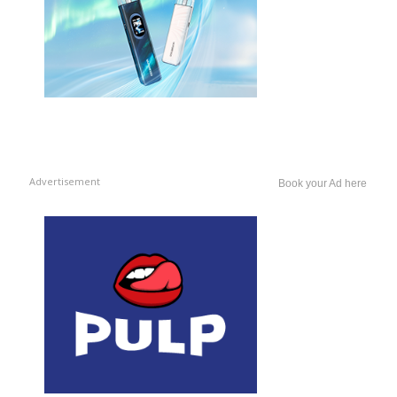
Advertisement
Book your Ad here