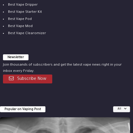
Best Vape Dripper
Best Vape Starter Kit
Best Vape Pod
Best Vape Mod
Best Vape Clearomizer
Newsletter
Join thousands of subscribers and get the latest vape news right in your
inbox every Friday.
Subscribe Now
Popular on Vaping Post
All