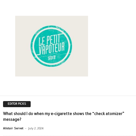
EDITOR PICKS
What should I do when my e-cigarette shows the “check atomizer”
message?
-
Alistair Servet
July 2, 2024