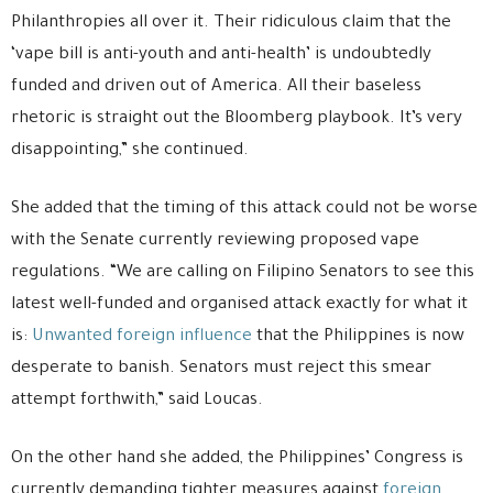
Philanthropies all over it. Their ridiculous claim that the
‘vape bill is anti-youth and anti-health’ is undoubtedly
funded and driven out of America. All their baseless
rhetoric is straight out the Bloomberg playbook. It’s very
disappointing,” she continued.
She added that the timing of this attack could not be worse
with the Senate currently reviewing proposed vape
regulations. “We are calling on Filipino Senators to see this
latest well-funded and organised attack exactly for what it
is:
Unwanted foreign influence
that the Philippines is now
desperate to banish. Senators must reject this smear
attempt forthwith,” said Loucas.
On the other hand she added, the Philippines’ Congress is
currently demanding tighter measures against
foreign