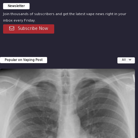
Newsletter
Join thousands of subscribers and get the latest vape news right in your
inbox every Friday.
Subscribe Now
Popular on Vaping Post
All