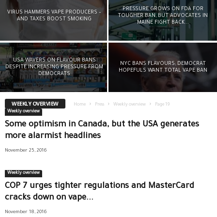
PRESSURE GROWS ON FDA FOR
VIRUS HAMMERS VAPE PRODUCERS –
TOUGHER BAN, BUT ADVOCATES IN
AND TAXES BOOST SMOKING
MAINE FIGHT BACK...
USA WAVERS ON FLAVOUR BANS
NYC BANS FLAVOURS; DEMOCRAT
DESPITE INCREASING PRESSURE FROM
HOPEFULS WANT TOTAL VAPE BAN
DEMOCRATS
WEEKLY OVERVIEW
Home
Press
Weekly overview
Page 19
Weekly overview
Some optimism in Canada, but the USA generates
more alarmist headlines
November 25, 2016
Weekly overview
COP 7 urges tighter regulations and MasterCard
cracks down on vape...
November 18, 2016