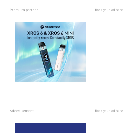
Premium partner
Book your Ad here
Advertisement
Book your Ad here