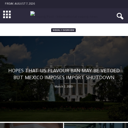
FRIDAY, AUGUST 7, 2026
WEEKLY OVERVIEW
HOPES THAT US FLAVOUR BAN MAY BE VETOED
BUT MEXICO IMPOSES IMPORT SHUTDOWN
March 2, 2020