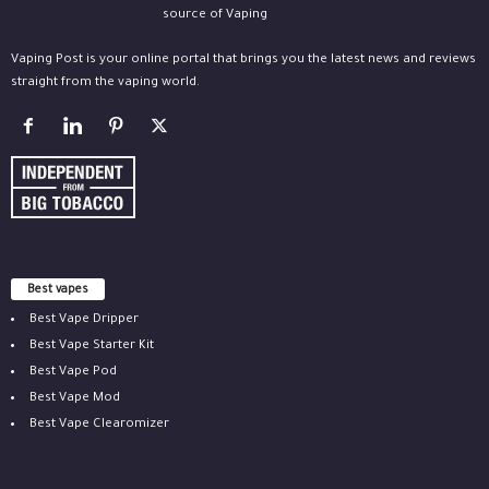
Vaping Post is your online portal that brings you the latest news and reviews
straight from the vaping world.
Best vapes
Best Vape Dripper
Best Vape Starter Kit
Best Vape Pod
Best Vape Mod
Best Vape Clearomizer