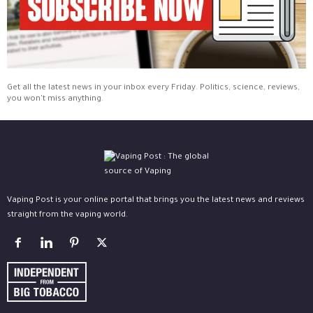
Get all the latest news in your inbox every Friday. Politics, science, reviews,
you won't miss anything.
Vaping Post is your online portal that brings you the latest news and reviews
straight from the vaping world.