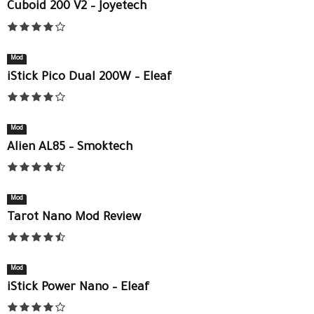
Cuboid 200 V2 – Joyetech
Mod
iStick Pico Dual 200W – Eleaf
Mod
Alien AL85 – Smoktech
Mod
Tarot Nano Mod Review
Mod
iStick Power Nano – Eleaf