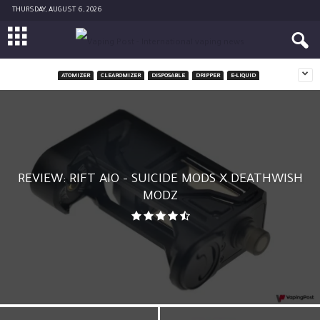
THURSDAY, AUGUST 6, 2026
ATOMIZER
CLEAROMIZER
DISPOSABLE
DRIPPER
E-LIQUID
REVIEW: RIFT AIO – SUICIDE MODS X DEATHWISH
MODZ