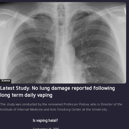
Science
Latest Study: No lung damage reported following
long term daily vaping
The study was conducted by the renowned Professor Polosa, who is Director of the
Institute of Internal Medicine and Anti Smoking Center at the University...
Is vaping halal?