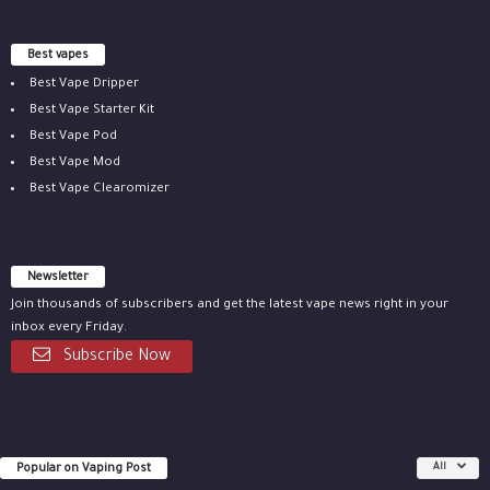
Best vapes
Best Vape Dripper
Best Vape Starter Kit
Best Vape Pod
Best Vape Mod
Best Vape Clearomizer
Newsletter
Join thousands of subscribers and get the latest vape news right in your
inbox every Friday.
Subscribe Now
Popular on Vaping Post
All