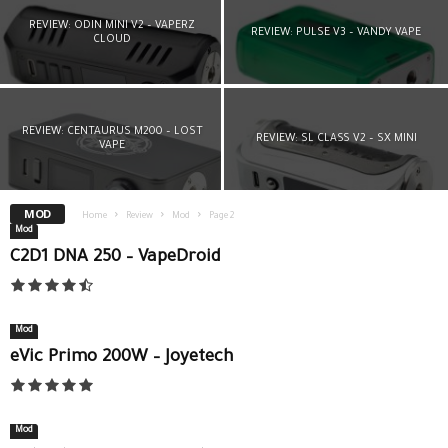
REVIEW: ODIN MINI V2 – VAPERZ
REVIEW: PULSE V3 – VANDY VAPE
CLOUD
REVIEW: CENTAURUS M200 – LOST
REVIEW: SL CLASS V2 – SX MINI
VAPE
MOD
Home
Review
Mod
Page 2
Mod
C2D1 DNA 250 – VapeDroid
Mod
eVic Primo 200W – Joyetech
Mod