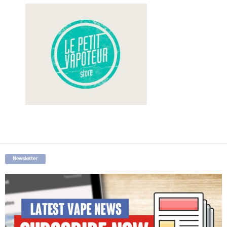
Newsletter