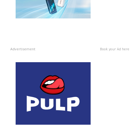
Advertisement
Book your Ad here