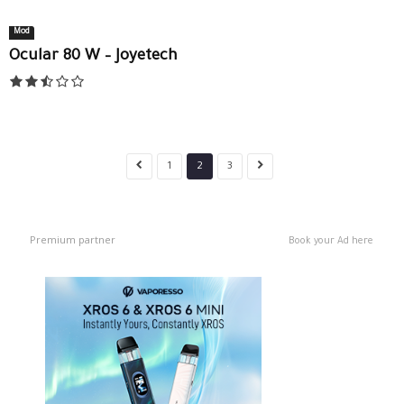
Mod
Ocular 80 W – Joyetech
1
2
3
Premium partner
Book your Ad here