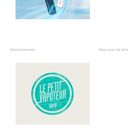
Advertisement
Book your Ad here