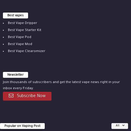
Best vapes
Best Vape Dripper
Best Vape Starter Kit
Best Vape Pod
Best Vape Mod
Best Vape Clearomizer
Newsletter
Join thousands of subscribers and get the latest vape news right in your
inbox every Friday.
Subscribe Now
Popular on Vaping Post
All