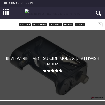
THURSDAY, AUGUST 6, 2026
ATOMIZER
CLEAROMIZER
DISPOSABLE
DRIPPER
E-LIQUID
REVIEW: RIFT AIO – SUICIDE MODS X DEATHWISH
MODZ