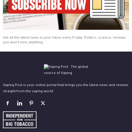
Get all the latest news in your inbox every Friday. Politics, science, reviews,
you won't miss anything.
Vaping Post is your online portal that brings you the latest news and reviews
straight from the vaping world.