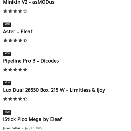
Minikin V2 – asMODus
Mod
Aster – Eleaf
Mod
Pipeline Pro 3 – Dicodes
Mod
Lux Dual 26650 Box, 215 W – Limitless & Ijoy
Mod
iStick Pico Mega by Eleaf
-
Julien Sellier
July 25, 2016