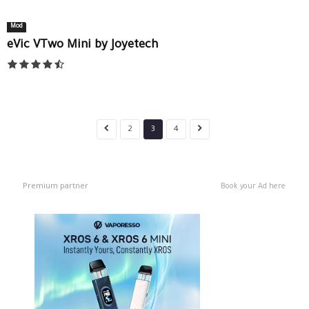
Mod
eVic VTwo Mini by Joyetech
2
3
4
Premium partner
Book your Ad here