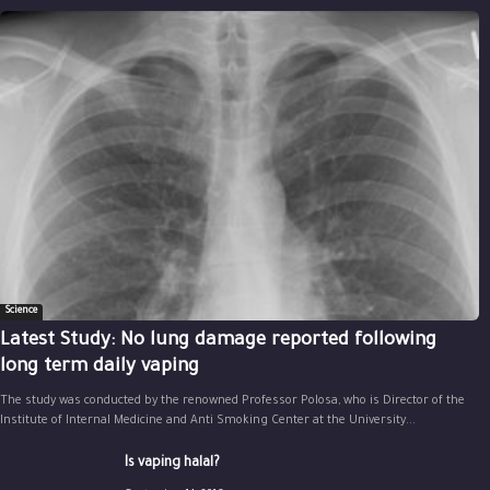
Science
Latest Study: No lung damage reported following
long term daily vaping
The study was conducted by the renowned Professor Polosa, who is Director of the
Institute of Internal Medicine and Anti Smoking Center at the University...
Is vaping halal?