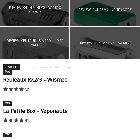
REVIEW: ODIN MINI V2 – VAPERZ
REVIEW: PULSE V3 – VANDY VAPE
CLOUD
REVIEW: CENTAURUS M200 – LOST
REVIEW: SL CLASS V2 – SX MINI
VAPE
MOD
Home
Review
Mod
Page 3
Mod
Reuleaux RX2/3 – Wismec
Mod
La Petite Box – Vaponaute
Mod