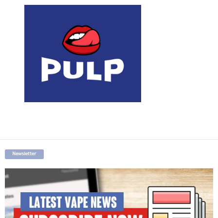
Newsletter