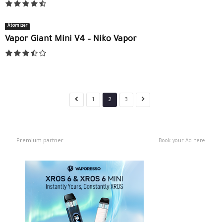
Atomizer
Vapor Giant Mini V4 – Niko Vapor
1
2
3
Premium partner
Book your Ad here