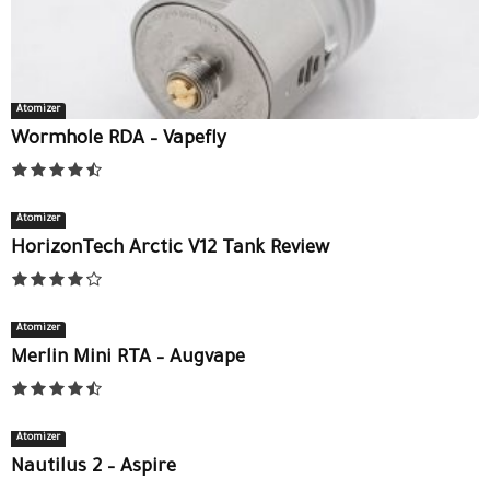
Atomizer
Wormhole RDA – Vapefly
Atomizer
HorizonTech Arctic V12 Tank Review
Atomizer
Merlin Mini RTA – Augvape
Atomizer
Nautilus 2 – Aspire