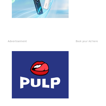
Advertisement
Book your Ad here