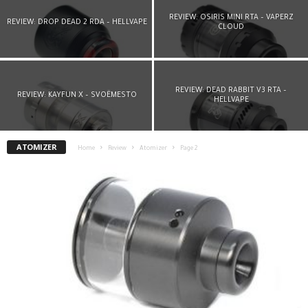
REVIEW: OSIRIS MINI RTA – VAPERZ
REVIEW: DROP DEAD 2 RDA – HELLVAPE
CLOUD
REVIEW: DEAD RABBIT V3 RTA –
REVIEW: KAYFUN X – SVOËMESTO
HELLVAPE
ATOMIZER
Home
Review
Atomizer
Page 2