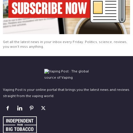
Get all the latest news in your inbox every Friday. Politics, science, reviews,
you won't miss anything.
Vaping Post is your online portal that brings you the latest news and reviews
straight from the vaping world.