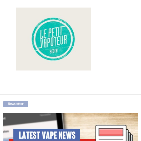
Newsletter