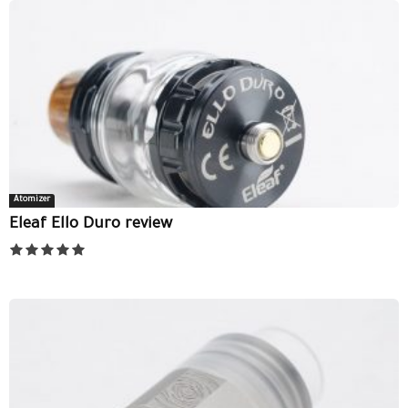
Atomizer
Eleaf Ello Duro review