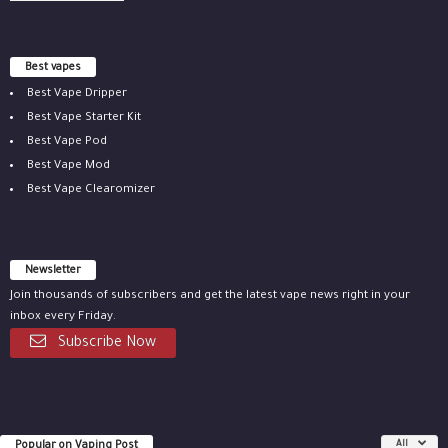
Best vapes
Best Vape Dripper
Best Vape Starter Kit
Best Vape Pod
Best Vape Mod
Best Vape Clearomizer
Newsletter
Join thousands of subscribers and get the latest vape news right in your
inbox every Friday.
Subscribe Now
Popular on Vaping Post
All