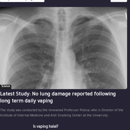
Science
Latest Study: No lung damage reported following
long term daily vaping
The study was conducted by the renowned Professor Polosa, who is Director of the
Institute of Internal Medicine and Anti Smoking Center at the University...
Is vaping halal?