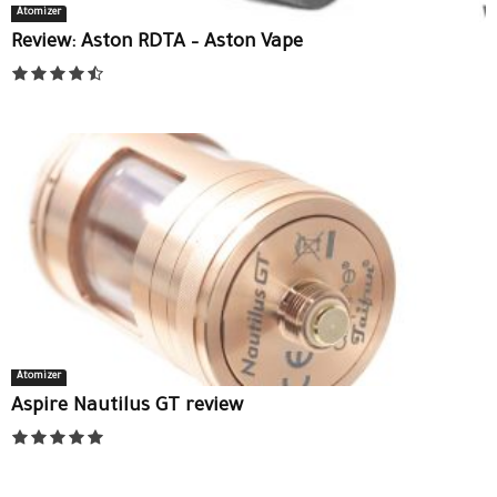
Atomizer
Review: Aston RDTA – Aston Vape
Atomizer
Aspire Nautilus GT review