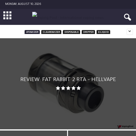
MONDAY, AUGUST 10, 2026
ATOMIZER
CLEAROMIZER
DISPOSABLE
DRIPPER
E-LIQUID
REVIEW: FAT RABBIT 2 RTA – HELLVAPE