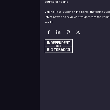
Vaping Post is your online portal that brings yo
latest news and reviews straight from the vapin
world.