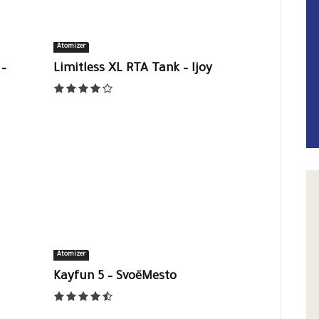
Atomizer
–
Limitless XL RTA Tank – Ijoy
Atomizer
Kayfun 5 – SvoëMesto