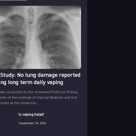
 Study: No lung damage reported
ing long term daily vaping
 was conducted by the renowned Professor Polosa,
ector of the Institute of Internal Medicine and Anti
nter at the University...
Is vaping halal?
September 14, 2016