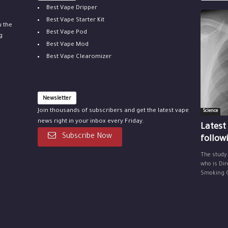
Best Vape Dripper
Best Vape Starter Kit
u the
Best Vape Pod
g
Best Vape Mod
Best Vape Clearomizer
Newsletter
Join thousands of subscribers and get the latest vape
Science
news right in your inbox every Friday.
Latest
Subscribe Now
follow
The study
who is Dir
Smoking Ce