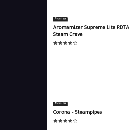
Atomizer
Aromamizer Supreme Lite RDTA 
Steam Crave
Atomizer
Corona – Steampipes