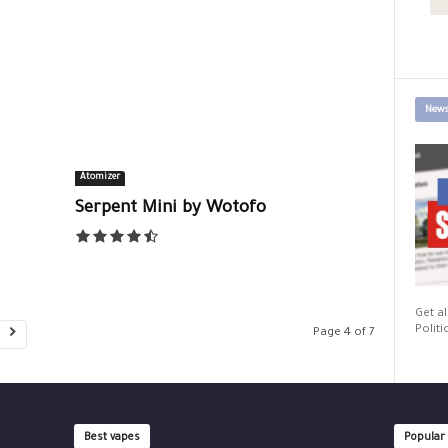
News
Atomizer
Serpent Mini by Wotofo
Get al
Politi
Page 4 of 7
Best vapes
Popular