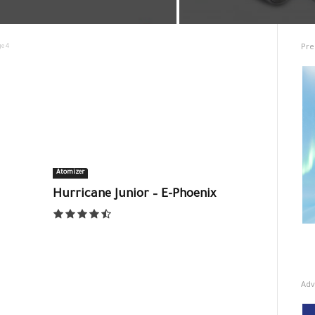
Pre
e 4
Atomizer
Hurricane Junior – E-Phoenix
Adv