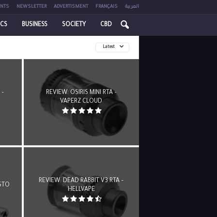
NTS
NEWSLETTER
ADVERTISMENT
FRANÇAIS
العربية
ICS
BUSINESS
SOCIETY
CBD
Latest
 –
REVIEW: OSIRIS MINI RTA –
VAPERZ CLOUD
REVIEW: DEAD RABBIT V3 RTA –
STO
HELLVAPE