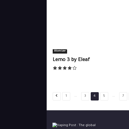
Atomizer
Lemo 3 by Eleaf
...
...
1
3
4
5
7