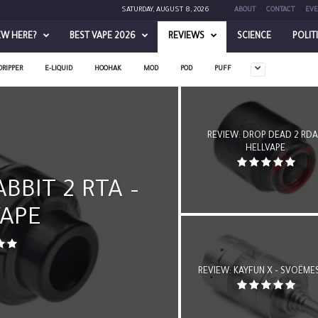
SATURDAY, AUGUST 8, 2026
ABOUT
CONTACT
EVE
EW HERE?
BEST VAPE 2026
REVIEWS
SCIENCE
POLIT
DRIPPER
E-LIQUID
HOOHAK
MOD
POD
PUFF
REVIEW: DROP DEAD 2 RDA
HELLVAPE
BBIT 2 RTA –
VAPE
REVIEW: KAYFUN X – SVOËME