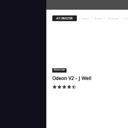
ATOMIZER
Home
Review
Atomizer
Pag
Atomizer
Odeon V2 – J Well