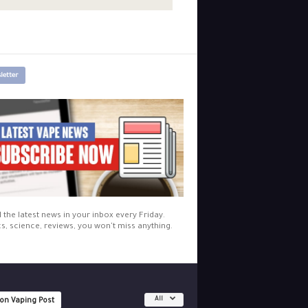
letter
l the latest news in your inbox every Friday.
cs, science, reviews, you won't miss anything.
All
 on Vaping Post