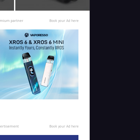
mium partner
Book your Ad here
ertisement
Book your Ad here